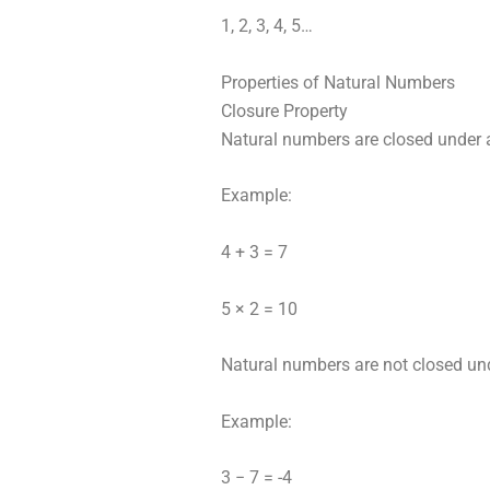
1, 2, 3, 4, 5…
Properties of Natural Numbers
Closure Property
Natural numbers are closed under a
Example:
4 + 3 = 7
5 × 2 = 10
Natural numbers are not closed un
Example:
3 − 7 = -4