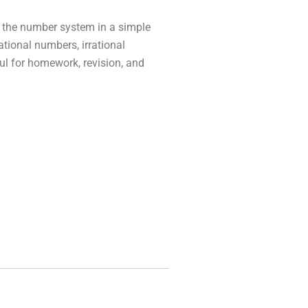
 the number system in a simple
ational numbers, irrational
ul for homework, revision, and