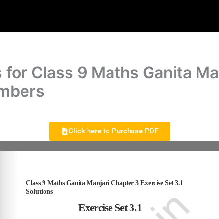
 for Class 9 Maths Ganita Ma
umbers
Click here to Purchase PDF