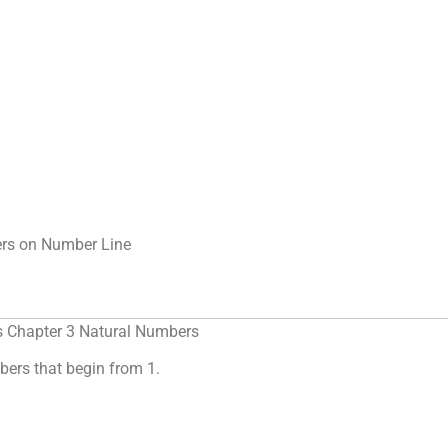
rs on Number Line
s Chapter 3 Natural Numbers
ers that begin from 1.