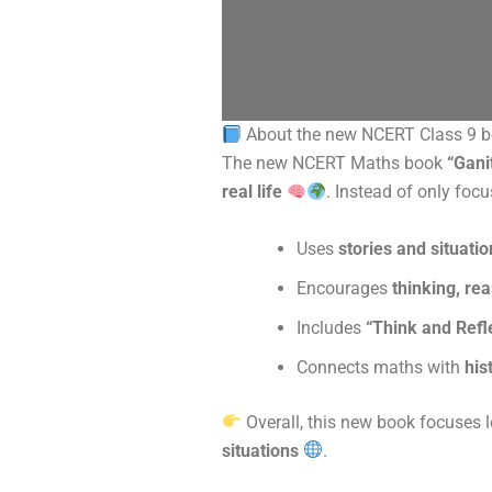
About the new NCERT Class 9 
The new NCERT Maths book
“Gani
real life
. Instead of only focu
Uses
stories and situati
Encourages
thinking, re
Includes
“Think and Refl
Connects maths with
his
Overall, this new book focuses 
situations
.