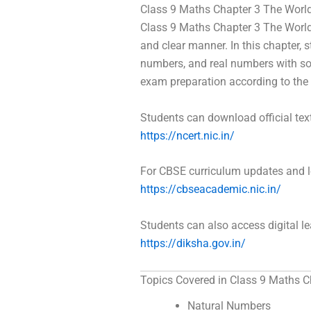
Class 9 Maths Chapter 3 The Worl
Class 9 Maths Chapter 3 The World
and clear manner. In this chapter, 
numbers, and real numbers with sol
exam preparation according to the 
Students can download official te
https://ncert.nic.in/
For CBSE curriculum updates and le
https://cbseacademic.nic.in/
Students can also access digital l
https://diksha.gov.in/
Topics Covered in Class 9 Maths C
Natural Numbers