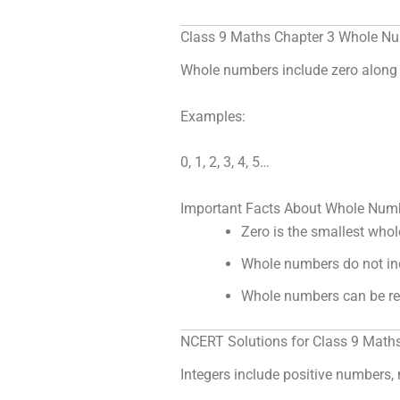
Class 9 Maths Chapter 3 Whole N
Whole numbers include zero along 
Examples:
0, 1, 2, 3, 4, 5…
Important Facts About Whole Num
Zero is the smallest who
Whole numbers do not in
Whole numbers can be re
NCERT Solutions for Class 9 Maths
Integers include positive numbers,