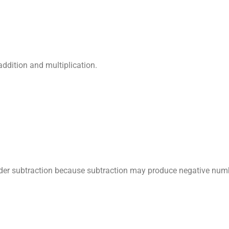
ddition and multiplication.
der subtraction because subtraction may produce negative num