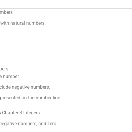
umbers
with natural numbers.
bers
le number.
clude negative numbers.
presented on the number line.
 Chapter 3 Integers
 negative numbers, and zero.