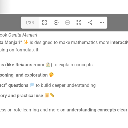
1/36
book
Ganita Manjari
ta Manjari”
is designed to make mathematics more
interact
sing on formulas, it:
ons (like Reiaan’s room
)
to explain concepts
asoning, and exploration
ect” questions
to build deeper understanding
tory and practical use
less on rote learning and more on
understanding concepts clearl