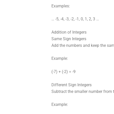
Examples:
… -5, -4, -3, -2, -1, 0, 1, 2, 3 …
Addition of Integers
Same Sign Integers
Add the numbers and keep the sam
Example:
(-7) + (-2) = -9
Different Sign Integers
Subtract the smaller number from t
Example: