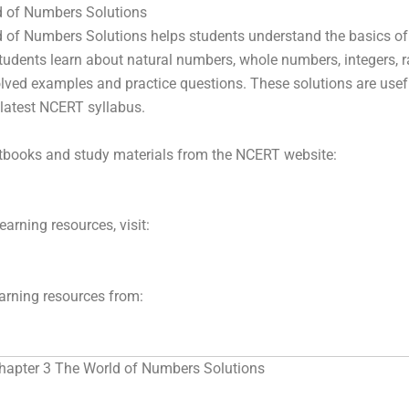
d of Numbers Solutions
 of Numbers Solutions helps students understand the basics of
students learn about natural numbers, whole numbers, integers, r
ved examples and practice questions. These solutions are usef
latest NCERT syllabus.
xtbooks and study materials from the NCERT website:
arning resources, visit:
earning resources from:
hapter 3 The World of Numbers Solutions