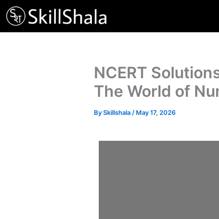
Skip
to
content
NCERT Solutions
The World of N
By
Skillshala
/
May 17, 2026