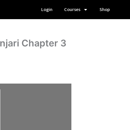
Login
Courses
Shop
njari Chapter 3