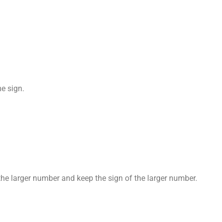
e sign.
he larger number and keep the sign of the larger number.