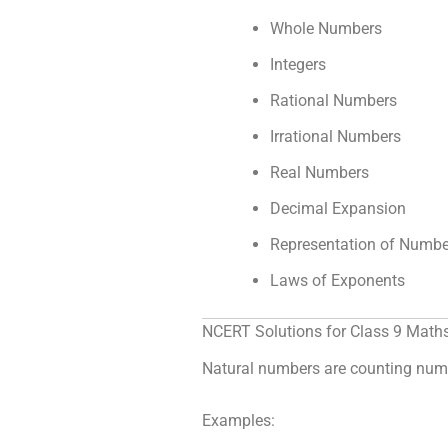
Whole Numbers
Integers
Rational Numbers
Irrational Numbers
Real Numbers
Decimal Expansion
Representation of Numbe
Laws of Exponents
NCERT Solutions for Class 9 Math
Natural numbers are counting numb
Examples: