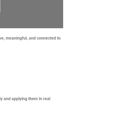
ive, meaningful, and connected to
y and applying them in real