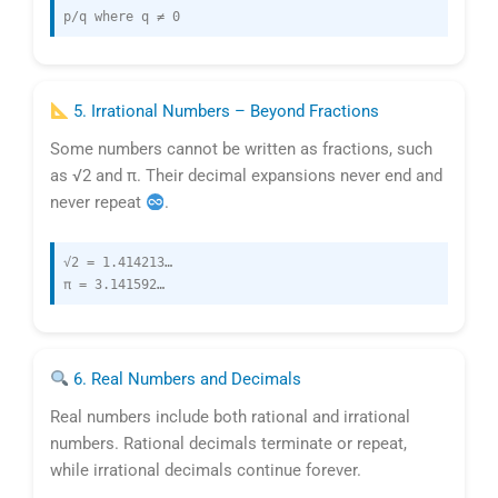
p/q where q ≠ 0
5. Irrational Numbers – Beyond Fractions
Some numbers cannot be written as fractions, such
as √2 and π. Their decimal expansions never end and
never repeat
.
√2 = 1.414213…
π = 3.141592…
6. Real Numbers and Decimals
Real numbers include both rational and irrational
numbers. Rational decimals terminate or repeat,
while irrational decimals continue forever.