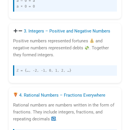
a – 0 = a
a × 0 = 0
3. Integers – Positive and Negative Numbers
Positive numbers represented fortunes
and
negative numbers represented debts
. Together
they formed integers.
ℤ = {…, -2, -1, 0, 1, 2, …}
4. Rational Numbers – Fractions Everywhere
Rational numbers are numbers written in the form of
fractions. They include integers, fractions, and
repeating decimals
.