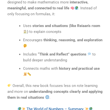
designed to make mathematics more
interactive,
meaningful, and connected to real life
. Instead of
only focusing on formulas, it:
Uses
stories and situations (like Reiaan’s room
)
to explain concepts
Encourages
thinking, reasoning, and exploration
Includes
“Think and Reflect” questions
to
build deeper understanding
Connects maths with
history and practical use
Overall, this new book focuses less on rote learning
and more on
understanding concepts clearly and applying
them in real situations
.
The World of Numbers – Summary