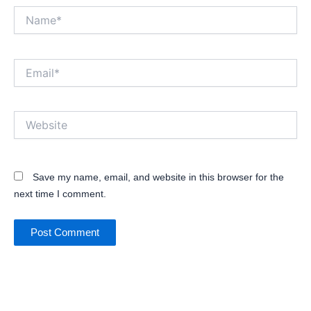
Name*
Email*
Website
Save my name, email, and website in this browser for the
next time I comment.