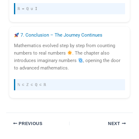
ℝ = ℚ ∪ I
7. Conclusion – The Journey Continues
Mathematics evolved step by step from counting
numbers to real numbers
. The chapter also
introduces imaginary numbers
, opening the door
to advanced mathematics.
ℕ ⊂ ℤ ⊂ ℚ ⊂ ℝ
PREVIOUS
NEXT