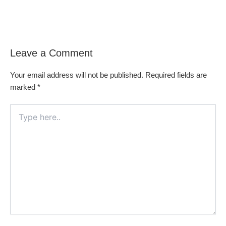
Leave a Comment
Your email address will not be published.
Required fields are
marked
*
Type
here..