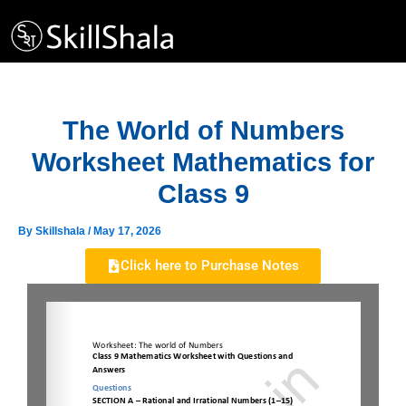
Skip
to
content
The World of Numbers
Worksheet Mathematics for
Class 9
By
Skillshala
/
May 17, 2026
Click here to Purchase Notes