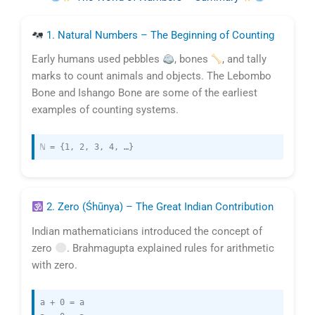
1. Natural Numbers – The Beginning of Counting
Early humans used pebbles
, bones
, and tally
marks to count animals and objects. The Lebombo
Bone and Ishango Bone are some of the earliest
examples of counting systems.
ℕ = {1, 2, 3, 4, …}
2. Zero (Śhūnya) – The Great Indian Contribution
Indian mathematicians introduced the concept of
zero
. Brahmagupta explained rules for arithmetic
with zero.
a + 0 = a