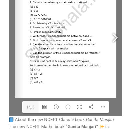
1/13
About the new NCERT Class 9 book
Ganita Manjari
The new NCERT Maths book
“Ganita Manjari”
is