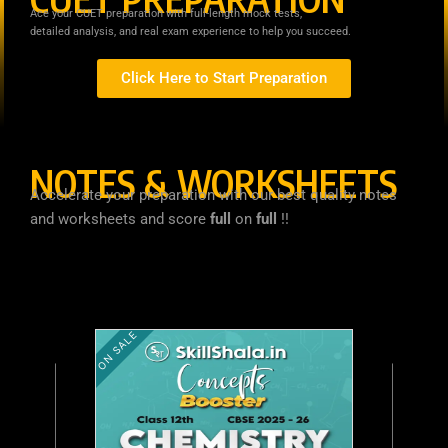
Ace your CUET preparation with full-length mock tests,
detailed analysis, and real exam experience to help you succeed.
Click Here to Start Preparation
NOTES & WORKSHEETS
Accelerate your preparation with our best quality notes
and worksheets and score
full
on
full
!!
ON SALE
O
C
r
u
ON SALE
C
i
r
u
g
r
i
e