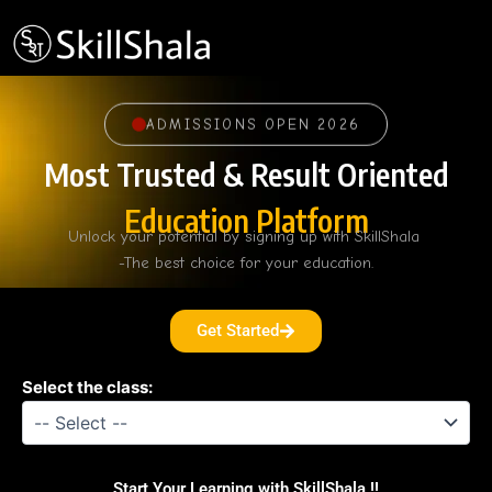
Skip
to
content
ADMISSIONS OPEN 2026
Most Trusted & Result Oriented
Education Platform
Unlock your potential by signing up with SkillShala
-The best choice for your education.
Get Started
Select the class:
Start Your Learning with SkillShala !!