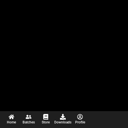
Home
Batches
Store
Downloads
Profile