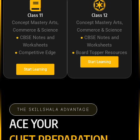
Class 11
Class 12
Concept Mastery Arts,
Concept Mastery Arts,
Commerce & Science
Commerce & Science
●
CBSE Notes and
●
CBSE Notes and
Worksheets
Worksheets
●
Competitive Edge
●
Board Topper Resources
.
Start Learning
Start Learning
THE SKILLSHALA ADVANTAGE
ACE YOUR
CUET PREPARATION