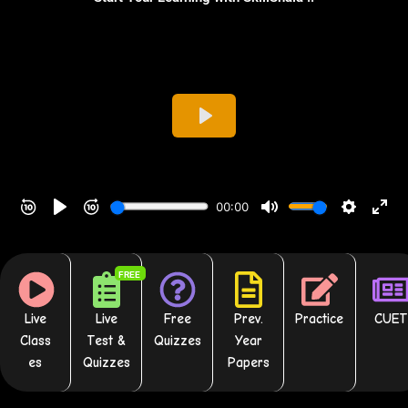
FREE
Live
Live
Free
Prev.
Practice
CUET
Class
Test &
Quizzes
Year
es
Quizzes
Papers