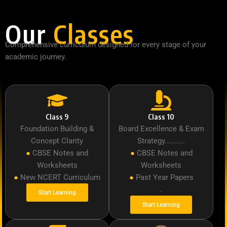
Our
Classes
Comprehensive curriculum designed for every stage of your
academic journey.
Class 9
Class 10
Foundation Building &
Board Excellence & Exam
Concept Clarity
Strategy..........
●
CBSE Notes and
●
CBSE Notes and
Worksheets
Worksheets
●
New NCERT Curriculum
●
Past Year Papers
.
Start Learning
Start Learning