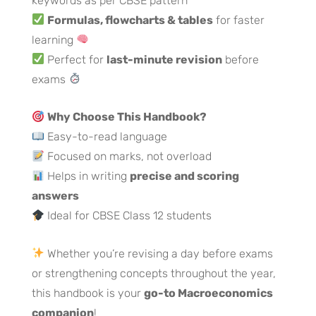
keywords as per CBSE pattern
Formulas, flowcharts & tables
for faster
learning
Perfect for
last-minute revision
before
exams
Why Choose This Handbook?
Easy-to-read language
Focused on marks, not overload
Helps in writing
precise and scoring
answers
Ideal for CBSE Class 12 students
Whether you’re revising a day before exams
or strengthening concepts throughout the year,
this handbook is your
go-to Macroeconomics
companion
!