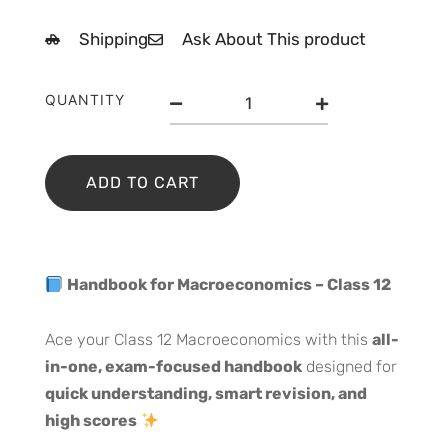
price
price
Shipping
Ask About This product
was:
is:
₹400.00.
₹350.00.
Handbook
QUANTITY
for
MarcoEconomics
Class
12
ADD TO CART
quantity
Handbook for Macroeconomics – Class 12
Ace your Class 12 Macroeconomics with this
all-
in-one, exam-focused handbook
designed for
quick understanding, smart revision, and
high scores