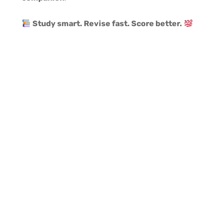
Study smart. Revise fast. Score better.