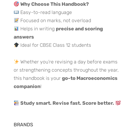
Why Choose This Handbook?
Easy-to-read language
Focused on marks, not overload
Helps in writing
precise and scoring
answers
Ideal for CBSE Class 12 students
Whether you’re revising a day before exams
or strengthening concepts throughout the year,
this handbook is your
go-to Macroeconomics
companion
!
Study smart. Revise fast. Score better.
BRANDS