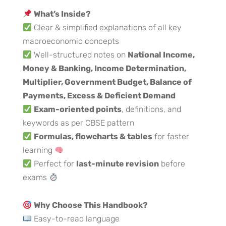
What’s Inside?
Clear & simplified explanations of all key
macroeconomic concepts
Well-structured notes on
National Income,
Money & Banking, Income Determination,
Multiplier, Government Budget, Balance of
Payments, Excess & Deficient Demand
Exam-oriented points
, definitions, and
keywords as per CBSE pattern
Formulas, flowcharts & tables
for faster
learning
Perfect for
last-minute revision
before
exams
Why Choose This Handbook?
Easy-to-read language