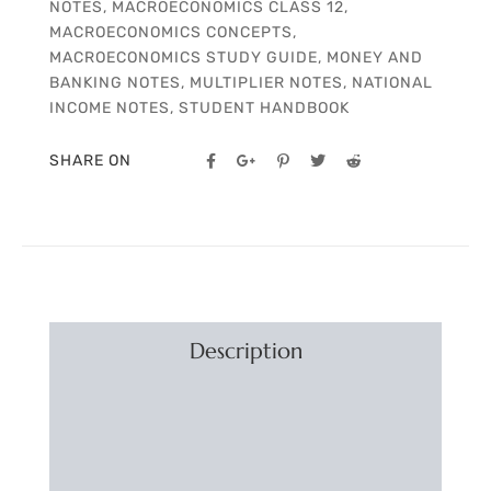
NOTES
,
MACROECONOMICS CLASS 12
,
MACROECONOMICS CONCEPTS
,
MACROECONOMICS STUDY GUIDE
,
MONEY AND
BANKING NOTES
,
MULTIPLIER NOTES
,
NATIONAL
INCOME NOTES
,
STUDENT HANDBOOK
SHARE ON
Description
Additional information
Reviews (0)