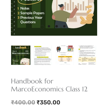
Handbook for
MarcoEconomics Class 12
Original
Current
₹
400.00
₹
350.00