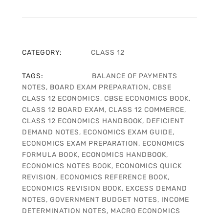
CATEGORY:
CLASS 12
TAGS:
BALANCE OF PAYMENTS
NOTES
,
BOARD EXAM PREPARATION
,
CBSE
CLASS 12 ECONOMICS
,
CBSE ECONOMICS BOOK
,
CLASS 12 BOARD EXAM
,
CLASS 12 COMMERCE
,
CLASS 12 ECONOMICS HANDBOOK
,
DEFICIENT
DEMAND NOTES
,
ECONOMICS EXAM GUIDE
,
ECONOMICS EXAM PREPARATION
,
ECONOMICS
FORMULA BOOK
,
ECONOMICS HANDBOOK
,
ECONOMICS NOTES BOOK
,
ECONOMICS QUICK
REVISION
,
ECONOMICS REFERENCE BOOK
,
ECONOMICS REVISION BOOK
,
EXCESS DEMAND
NOTES
,
GOVERNMENT BUDGET NOTES
,
INCOME
DETERMINATION NOTES
,
MACRO ECONOMICS