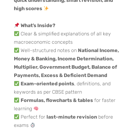
quick understanding, smart revision, and
high scores
What’s Inside?
Clear & simplified explanations of all key
macroeconomic concepts
Well-structured notes on
National Income,
Money & Banking, Income Determination,
Multiplier, Government Budget, Balance of
Payments, Excess & Deficient Demand
Exam-oriented points
, definitions, and
keywords as per CBSE pattern
Formulas, flowcharts & tables
for faster
learning
Perfect for
last-minute revision
before
exams