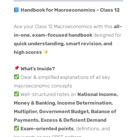
Handbook for Macroeconomics – Class 12
Ace your Class 12 Macroeconomics with this
all-
in-one, exam-focused handbook
designed for
quick understanding, smart revision, and
high scores
What’s Inside?
Clear & simplified explanations of all key
macroeconomic concepts
Well-structured notes on
National Income,
Money & Banking, Income Determination,
Multiplier, Government Budget, Balance of
Payments, Excess & Deficient Demand
Exam-oriented points
, definitions, and