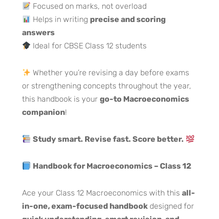
Focused on marks, not overload
Helps in writing
precise and scoring
answers
Ideal for CBSE Class 12 students
Whether you’re revising a day before exams
or strengthening concepts throughout the year,
this handbook is your
go-to Macroeconomics
companion
!
Study smart. Revise fast. Score better.
Handbook for Macroeconomics – Class 12
Ace your Class 12 Macroeconomics with this
all-
in-one, exam-focused handbook
designed for