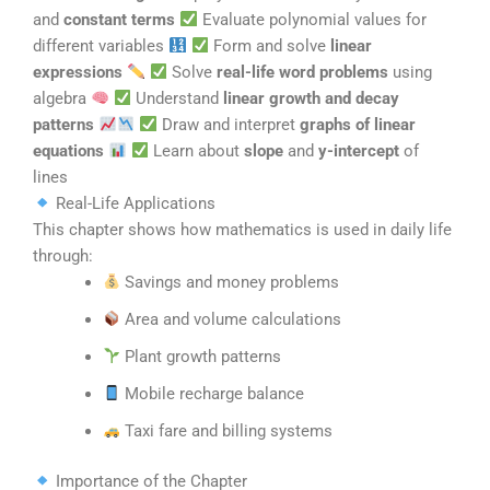
and
constant terms
Evaluate polynomial values for
different variables
Form and solve
linear
expressions
Solve
real-life word problems
using
algebra
Understand
linear growth and decay
patterns
Draw and interpret
graphs of linear
equations
Learn about
slope
and
y-intercept
of
lines
Real-Life Applications
This chapter shows how mathematics is used in daily life
through:
Savings and money problems
Area and volume calculations
Plant growth patterns
Mobile recharge balance
Taxi fare and billing systems
Importance of the Chapter