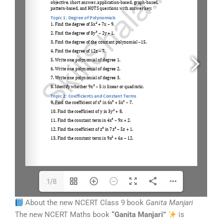
1/8
About the new NCERT Class 9 book
Ganita Manjari
The new NCERT Maths book
“Ganita Manjari”
is