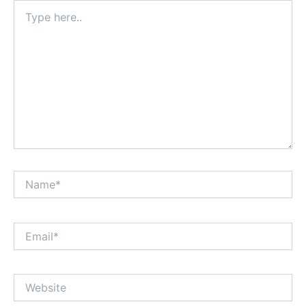
Type
here..
Name*
Email*
Website