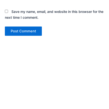
Save my name, email, and website in this browser for the
next time I comment.