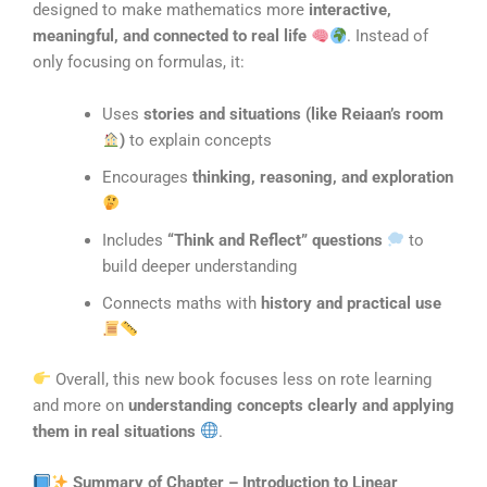
designed to make mathematics more
interactive,
meaningful, and connected to real life
. Instead of
only focusing on formulas, it:
Uses
stories and situations (like Reiaan’s room
)
to explain concepts
Encourages
thinking, reasoning, and exploration
Includes
“Think and Reflect” questions
to
build deeper understanding
Connects maths with
history and practical use
Overall, this new book focuses less on rote learning
and more on
understanding concepts clearly and applying
them in real situations
.
Summary of Chapter – Introduction to Linear