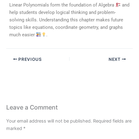
Linear Polynomials form the foundation of Algebra
and
help students develop logical thinking and problem-
solving skills. Understanding this chapter makes future
topics like equations, coordinate geometry, and graphs
much easier
.
PREVIOUS
NEXT
Leave a Comment
Your email address will not be published.
Required fields are
marked
*