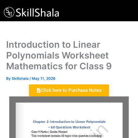
Skip
to
content
Introduction to Linear
Polynomials Worksheet
Mathematics for Class 9
By
Skillshala
/
May 11, 2026
Click here to Purchase Notes