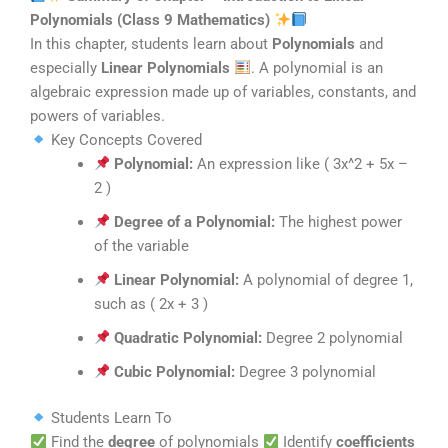
Polynomials (Class 9 Mathematics)
In this chapter, students learn about
Polynomials
and
especially
Linear Polynomials
. A polynomial is an
algebraic expression made up of variables, constants, and
powers of variables.
Key Concepts Covered
Polynomial:
An expression like ( 3x^2 + 5x –
2 )
Degree of a Polynomial:
The highest power
of the variable
Linear Polynomial:
A polynomial of degree 1,
such as ( 2x + 3 )
Quadratic Polynomial:
Degree 2 polynomial
Cubic Polynomial:
Degree 3 polynomial
Students Learn To
Find the
degree
of polynomials
Identify
coefficients