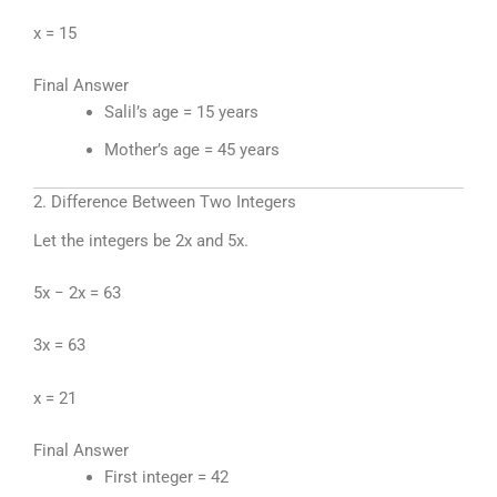
x = 15
Final Answer
Salil’s age = 15 years
Mother’s age = 45 years
2. Difference Between Two Integers
Let the integers be 2x and 5x.
5x − 2x = 63
3x = 63
x = 21
Final Answer
First integer = 42