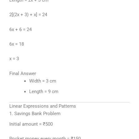
2[(2x + 3) + x] = 24
6x + 6 = 24
6x = 18
x = 3
Final Answer
Width = 3 cm
Length = 9 cm
Linear Expressions and Patterns
1. Savings Bank Problem
Initial amount = ₹500
Pocket money every month = ₹150