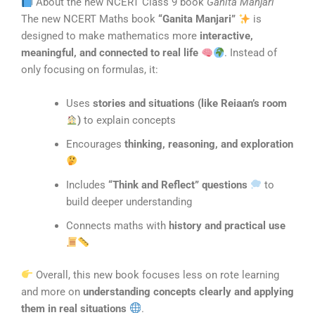
About the new NCERT Class 9 book
Ganita Manjari
The new NCERT Maths book
“Ganita Manjari”
is
designed to make mathematics more
interactive,
meaningful, and connected to real life
. Instead of
only focusing on formulas, it:
Uses
stories and situations (like Reiaan’s room
)
to explain concepts
Encourages
thinking, reasoning, and exploration
Includes
“Think and Reflect” questions
to
build deeper understanding
Connects maths with
history and practical use
Overall, this new book focuses less on rote learning
and more on
understanding concepts clearly and applying
them in real situations
.