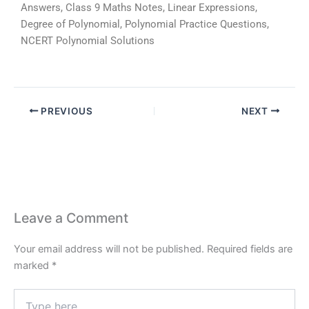
Answers, Class 9 Maths Notes, Linear Expressions,
Degree of Polynomial, Polynomial Practice Questions,
NCERT Polynomial Solutions
PREVIOUS
NEXT
Leave a Comment
Your email address will not be published.
Required fields are
marked
*
Type
here..