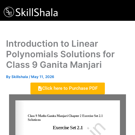
Skip
to
content
Introduction to Linear
Polynomials Solutions for
Class 9 Ganita Manjari
By
Skillshala
/
May 11, 2026
Click here to Purchase PDF