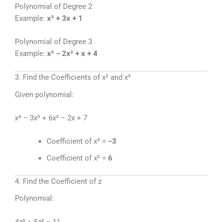
Polynomial of Degree 2
Example:
x² + 3x + 1
Polynomial of Degree 3
Example:
x³ − 2x² + x + 4
3. Find the Coefficients of x² and x³
Given polynomial:
x⁴ − 3x³ + 6x² − 2x + 7
Coefficient of x³ =
−3
Coefficient of x² =
6
4. Find the Coefficient of z
Polynomial:
4z³ + 5z² − 11