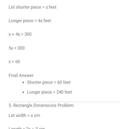
Let shorter piece = x feet
Longer piece = 4x feet
x + 4x = 300
5x = 300
x = 60
Final Answer
Shorter piece = 60 feet
Longer piece = 240 feet
5. Rectangle Dimensions Problem
Let width = x cm
Length = 2x + 3 cm