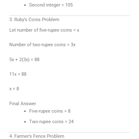
Second integer = 105
3. Ruby’s Coins Problem
Let number of five-rupee coins = x
Number of two-rupee coins = 3x
5x + 2(3x) = 88
11x = 88
x = 8
Final Answer
Five-rupee coins = 8
Two-rupee coins = 24
4. Farmer’s Fence Problem