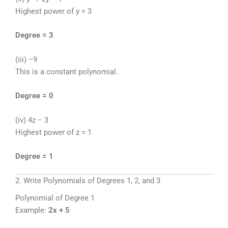
Highest power of y = 3
Degree = 3
(iii) −9
This is a constant polynomial.
Degree = 0
(iv) 4z − 3
Highest power of z = 1
Degree = 1
2. Write Polynomials of Degrees 1, 2, and 3
Polynomial of Degree 1
Example:
2x + 5