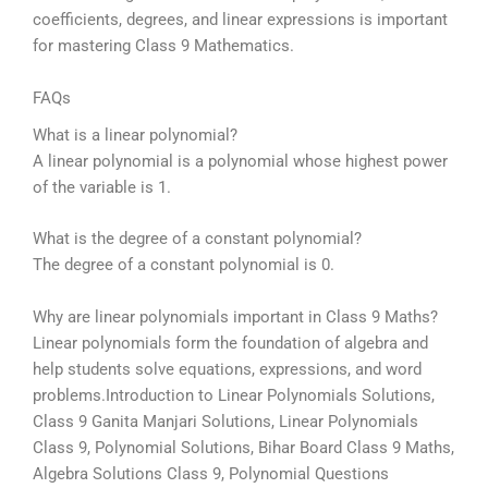
coefficients, degrees, and linear expressions is important
for mastering Class 9 Mathematics.
FAQs
What is a linear polynomial?
A linear polynomial is a polynomial whose highest power
of the variable is 1.
What is the degree of a constant polynomial?
The degree of a constant polynomial is 0.
Why are linear polynomials important in Class 9 Maths?
Linear polynomials form the foundation of algebra and
help students solve equations, expressions, and word
problems.
Introduction to Linear Polynomials Solutions,
Class 9 Ganita Manjari Solutions, Linear Polynomials
Class 9, Polynomial Solutions, Bihar Board Class 9 Maths,
Algebra Solutions Class 9, Polynomial Questions