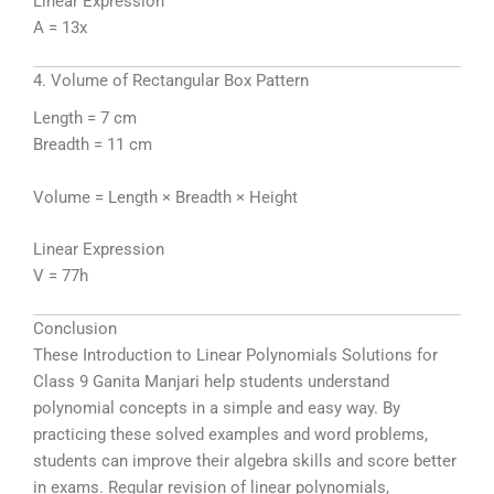
Linear Expression
A = 13x
4. Volume of Rectangular Box Pattern
Length = 7 cm
Breadth = 11 cm
Volume = Length × Breadth × Height
Linear Expression
V = 77h
Conclusion
These Introduction to Linear Polynomials Solutions for
Class 9 Ganita Manjari help students understand
polynomial concepts in a simple and easy way. By
practicing these solved examples and word problems,
students can improve their algebra skills and score better
in exams. Regular revision of linear polynomials,