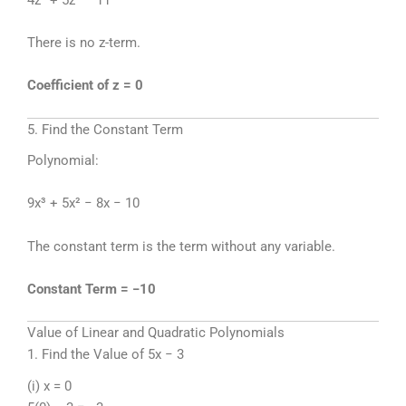
There is no z-term.
Coefficient of z = 0
5. Find the Constant Term
Polynomial:
9x³ + 5x² − 8x − 10
The constant term is the term without any variable.
Constant Term = −10
Value of Linear and Quadratic Polynomials
1. Find the Value of 5x − 3
(i) x = 0