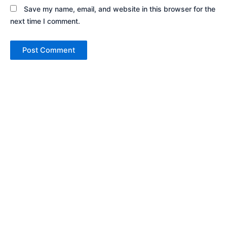
Save my name, email, and website in this browser for the
next time I comment.