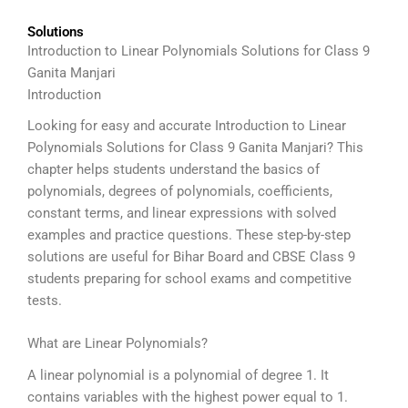
Solutions
Introduction to Linear Polynomials Solutions for Class 9
Ganita Manjari
Introduction
Looking for easy and accurate Introduction to Linear
Polynomials Solutions for Class 9 Ganita Manjari? This
chapter helps students understand the basics of
polynomials, degrees of polynomials, coefficients,
constant terms, and linear expressions with solved
examples and practice questions. These step-by-step
solutions are useful for Bihar Board and CBSE Class 9
students preparing for school exams and competitive
tests.
What are Linear Polynomials?
A linear polynomial is a polynomial of degree 1. It
contains variables with the highest power equal to 1.