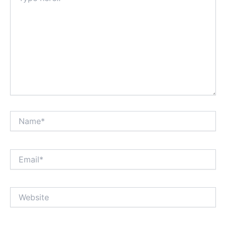
Name*
Email*
Website