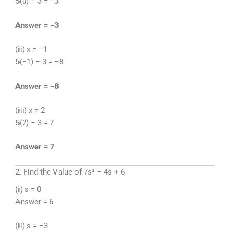
5(0) − 3 = −3
Answer = −3
(ii) x = −1
5(−1) − 3 = −8
Answer = −8
(iii) x = 2
5(2) − 3 = 7
Answer = 7
2. Find the Value of 7s² − 4s + 6
(i) s = 0
Answer = 6
(ii) s = −3