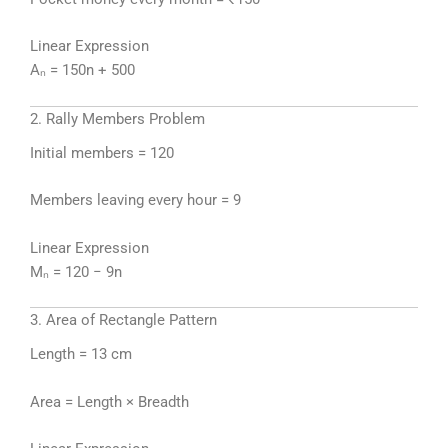
Linear Expression
Aₙ = 150n + 500
2. Rally Members Problem
Initial members = 120
Members leaving every hour = 9
Linear Expression
Mₙ = 120 − 9n
3. Area of Rectangle Pattern
Length = 13 cm
Area = Length × Breadth