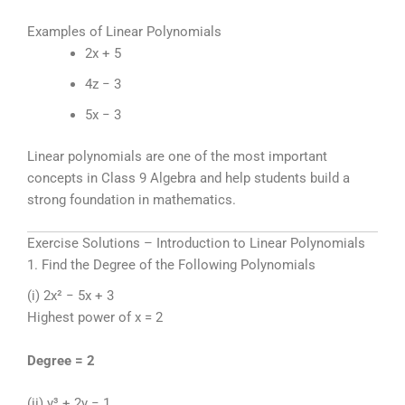
Examples of Linear Polynomials
2x + 5
4z − 3
5x − 3
Linear polynomials are one of the most important
concepts in Class 9 Algebra and help students build a
strong foundation in mathematics.
Exercise Solutions – Introduction to Linear Polynomials
1. Find the Degree of the Following Polynomials
(i) 2x² − 5x + 3
Highest power of x = 2
Degree = 2
(ii) y³ + 2y − 1