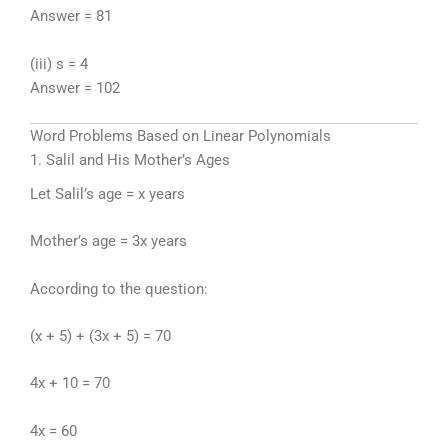
Answer = 81
(iii) s = 4
Answer = 102
Word Problems Based on Linear Polynomials
1. Salil and His Mother’s Ages
Let Salil’s age = x years
Mother’s age = 3x years
According to the question:
(x + 5) + (3x + 5) = 70
4x + 10 = 70
4x = 60