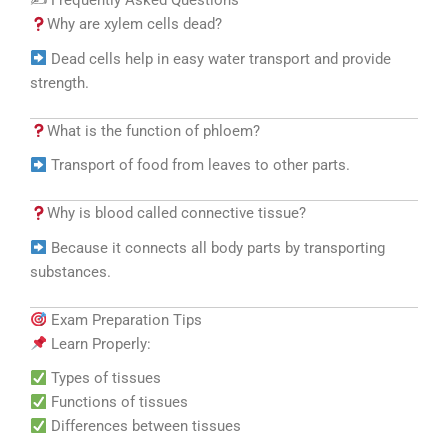
✍️ Frequently Asked Questions
Why are xylem cells dead?
Dead cells help in easy water transport and provide
strength.
What is the function of phloem?
Transport of food from leaves to other parts.
Why is blood called connective tissue?
Because it connects all body parts by transporting
substances.
Exam Preparation Tips
Learn Properly:
Types of tissues
Functions of tissues
Differences between tissues