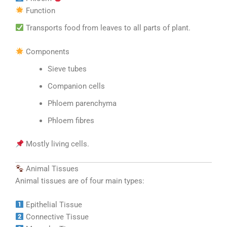
Function
Transports food from leaves to all parts of plant.
Components
Sieve tubes
Companion cells
Phloem parenchyma
Phloem fibres
Mostly living cells.
Animal Tissues
Animal tissues are of four main types:
Epithelial Tissue
Connective Tissue