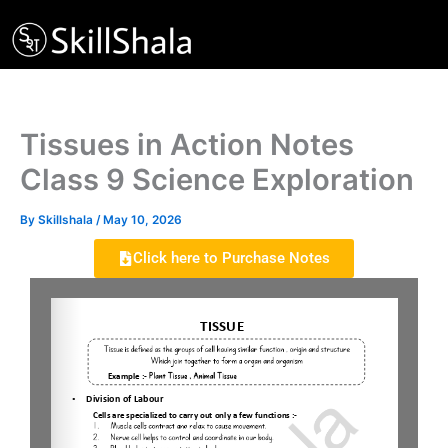
Skip
to
content
Tissues in Action Notes
Class 9 Science Exploration
By
Skillshala
/
May 10, 2026
Click here to Purchase Notes