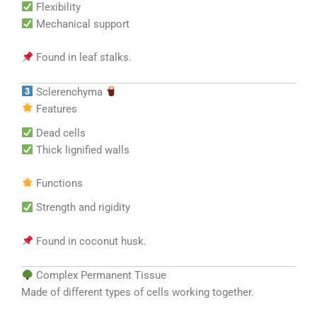
Flexibility
Mechanical support
Found in leaf stalks.
Sclerenchyma
Features
Dead cells
Thick lignified walls
Functions
Strength and rigidity
Found in coconut husk.
Complex Permanent Tissue
Made of different types of cells working together.