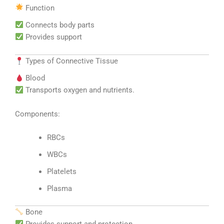
Function
Connects body parts
Provides support
Types of Connective Tissue
Blood
Transports oxygen and nutrients.
Components:
RBCs
WBCs
Platelets
Plasma
Bone
Provides support and protection.