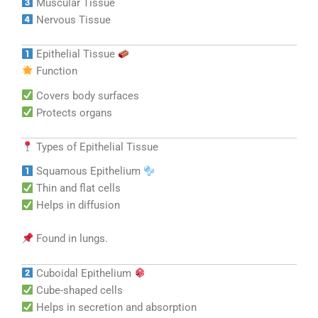
Muscular Tissue
Nervous Tissue
Epithelial Tissue
Function
Covers body surfaces
Protects organs
Types of Epithelial Tissue
Squamous Epithelium
Thin and flat cells
Helps in diffusion
Found in lungs.
Cuboidal Epithelium
Cube-shaped cells
Helps in secretion and absorption