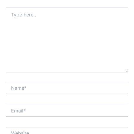
Type
here..
Name*
Email*
Website