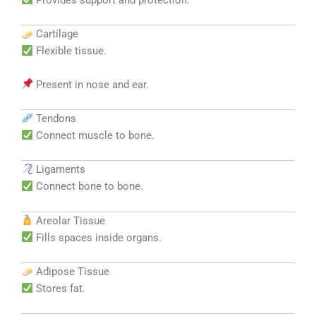
Cartilage
Flexible tissue.
Present in nose and ear.
Tendons
Connect muscle to bone.
Ligaments
Connect bone to bone.
Areolar Tissue
Fills spaces inside organs.
Adipose Tissue
Stores fat.