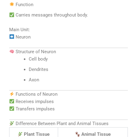
Function
Carries messages throughout body.
Main Unit:
Neuron
Structure of Neuron
Cell body
Dendrites
Axon
Functions of Neuron
Receives impulses
Transfers impulses
Difference Between Plant and Animal Tissues
Plant Tissue
Animal Tissue