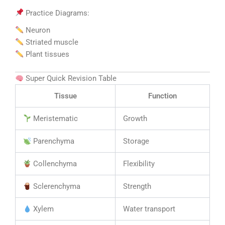
Practice Diagrams:
Neuron
Striated muscle
Plant tissues
Super Quick Revision Table
Tissue
Function
Meristematic
Growth
Parenchyma
Storage
Collenchyma
Flexibility
Sclerenchyma
Strength
Xylem
Water transport