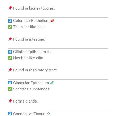
Found in kidney tubules.
Columnar Epithelium
Tall pillar-like cells
Found in intestine.
Ciliated Epithelium
Has hair-like cilia
Found in respiratory tract.
Glandular Epithelium
Secretes substances
Forms glands.
Connective Tissue