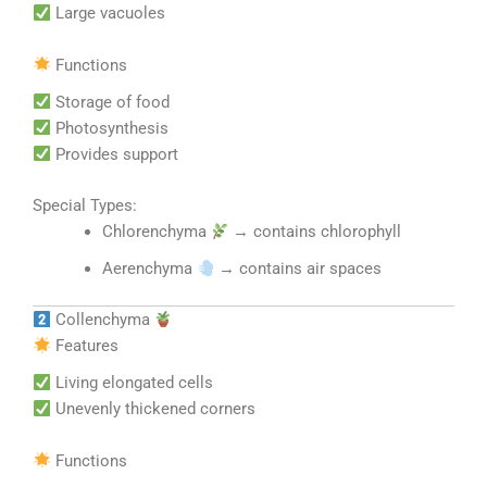
Large vacuoles
Functions
Storage of food
Photosynthesis
Provides support
Special Types:
Chlorenchyma
→ contains chlorophyll
Aerenchyma
→ contains air spaces
Collenchyma
Features
Living elongated cells
Unevenly thickened corners
Functions