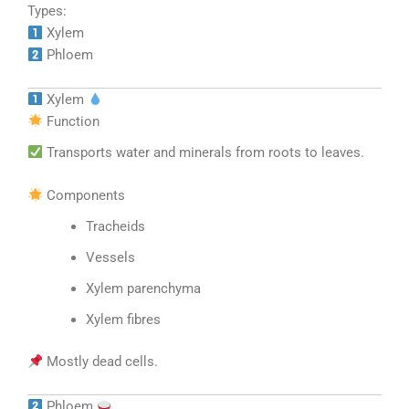
Types:
Xylem
Phloem
Xylem
Function
Transports water and minerals from roots to leaves.
Components
Tracheids
Vessels
Xylem parenchyma
Xylem fibres
Mostly dead cells.
Phloem