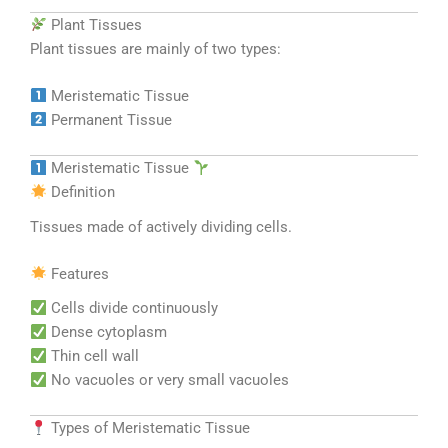
Plant Tissues
Plant tissues are mainly of two types:
Meristematic Tissue
Permanent Tissue
Meristematic Tissue
Definition
Tissues made of actively dividing cells.
Features
Cells divide continuously
Dense cytoplasm
Thin cell wall
No vacuoles or very small vacuoles
Types of Meristematic Tissue