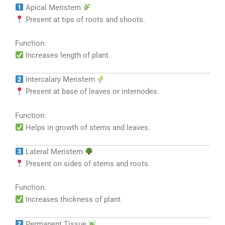
Apical Meristem
Present at tips of roots and shoots.
Function:
Increases length of plant.
Intercalary Meristem
Present at base of leaves or internodes.
Function:
Helps in growth of stems and leaves.
Lateral Meristem
Present on sides of stems and roots.
Function:
Increases thickness of plant.
Permanent Tissue