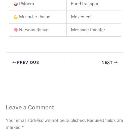
Phloem
Food transport
Muscular tissue
Movement
Nervous tissue
Message transfer
PREVIOUS
NEXT
Leave a Comment
Your email address will not be published.
Required fields are
marked
*