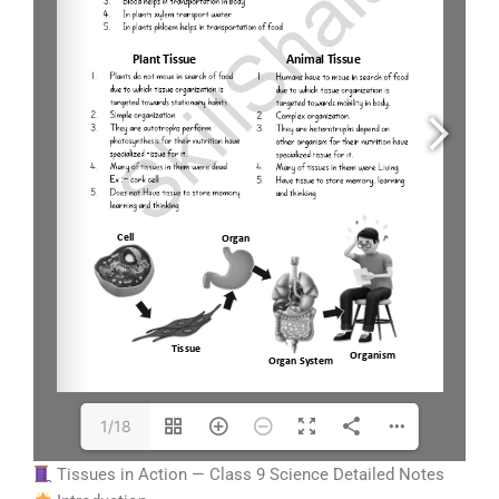
1/18
Tissues in Action — Class 9 Science Detailed Notes