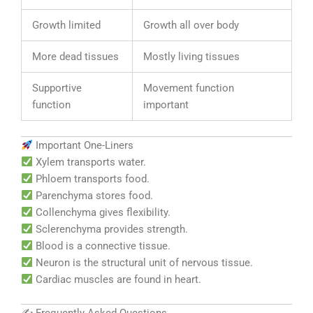
Growth limited
Growth all over body
More dead tissues
Mostly living tissues
Supportive
Movement function
function
important
Important One-Liners
Xylem transports water.
Phloem transports food.
Parenchyma stores food.
Collenchyma gives flexibility.
Sclerenchyma provides strength.
Blood is a connective tissue.
Neuron is the structural unit of nervous tissue.
Cardiac muscles are found in heart.