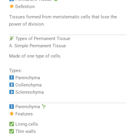
Definition
Tissues formed from meristematic cells that lose the
power of division.
Types of Permanent Tissue
A. Simple Permanent Tissue
Made of one type of cells.
Types:
Parenchyma
Collenchyma
Sclerenchyma
Parenchyma
Features
Living cells
Thin walls