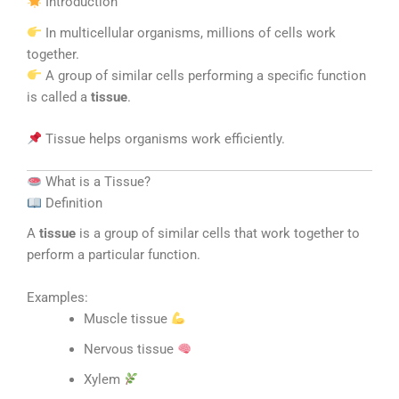
Introduction
In multicellular organisms, millions of cells work
together.
A group of similar cells performing a specific function
is called a
tissue
.
Tissue helps organisms work efficiently.
What is a Tissue?
Definition
A
tissue
is a group of similar cells that work together to
perform a particular function.
Examples:
Muscle tissue
Nervous tissue
Xylem