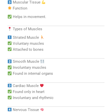
Muscular Tissue
Function
Helps in movement.
Types of Muscles
Striated Muscle
Voluntary muscles
Attached to bones
Smooth Muscle
Involuntary muscles
Found in internal organs
Cardiac Muscle
Found only in heart
Involuntary and rhythmic
Nervous Tissue