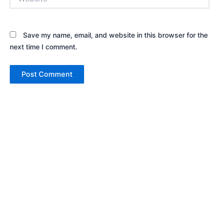
Save my name, email, and website in this browser for the
next time I comment.