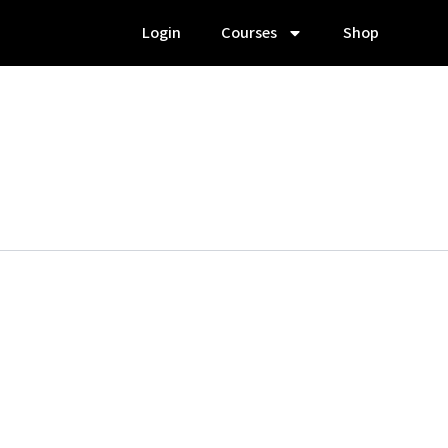
Login
Courses
Shop