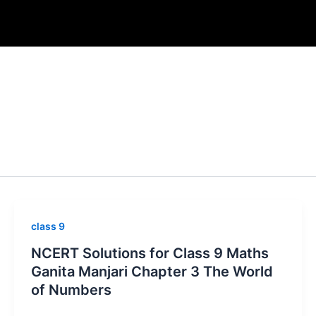
class 9
NCERT Solutions for Class 9 Maths
Ganita Manjari Chapter 3 The World
of Numbers