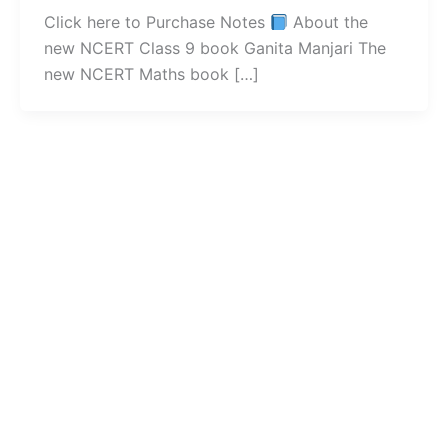
Click here to Purchase Notes
About the
new NCERT Class 9 book Ganita Manjari The
new NCERT Maths book […]