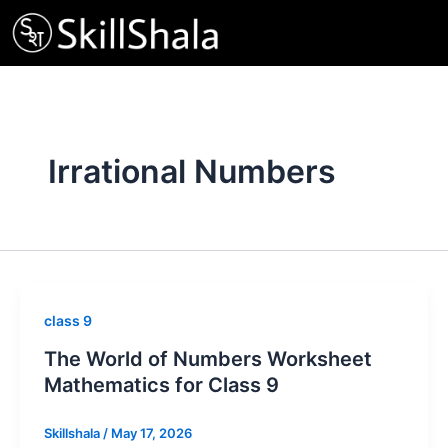
Skip
to
content
Irrational Numbers
class 9
The World of Numbers Worksheet
Mathematics for Class 9
Skillshala
/
May 17, 2026