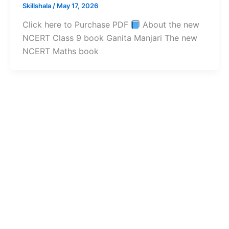
Skillshala
/
May 17, 2026
Click here to Purchase PDF
About the new
NCERT Class 9 book Ganita Manjari The new
NCERT Maths book