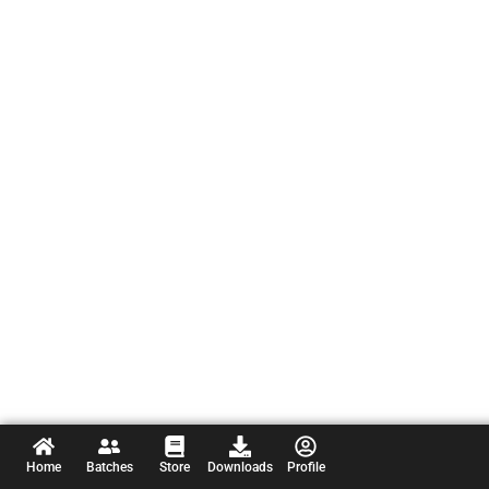
Home
Batches
Store
Downloads
Profile