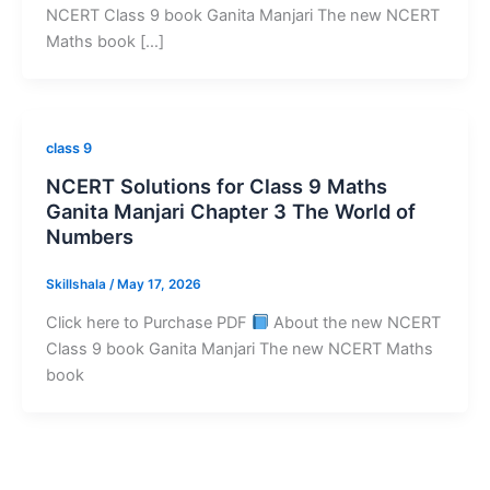
NCERT Class 9 book Ganita Manjari The new NCERT
Maths book […]
class 9
NCERT Solutions for Class 9 Maths
Ganita Manjari Chapter 3 The World of
Numbers
Skillshala
/
May 17, 2026
Click here to Purchase PDF
About the new NCERT
Class 9 book Ganita Manjari The new NCERT Maths
book