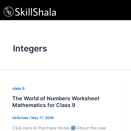
Skip
to
content
Integers
class 9
The World of Numbers Worksheet
Mathematics for Class 9
Skillshala
/
May 17, 2026
Click here to Purchase Notes
About the new