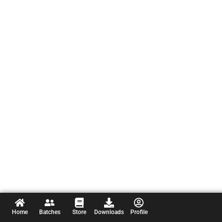
Home
Batches
Store
Downloads
Profile