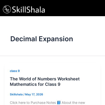
Skip
to
content
Decimal Expansion
class 9
The World of Numbers Worksheet
Mathematics for Class 9
Skillshala
/
May 17, 2026
Click here to Purchase Notes
About the new