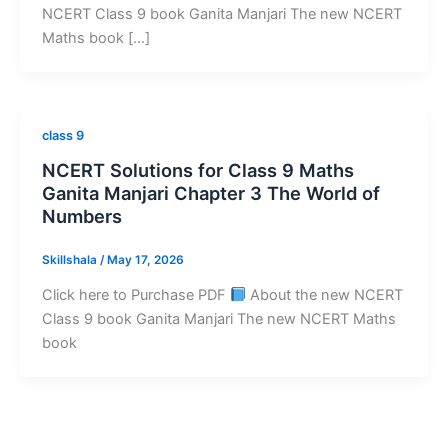
NCERT Class 9 book Ganita Manjari The new NCERT
Maths book […]
class 9
NCERT Solutions for Class 9 Maths
Ganita Manjari Chapter 3 The World of
Numbers
Skillshala
/
May 17, 2026
Click here to Purchase PDF
About the new NCERT
Class 9 book Ganita Manjari The new NCERT Maths
book