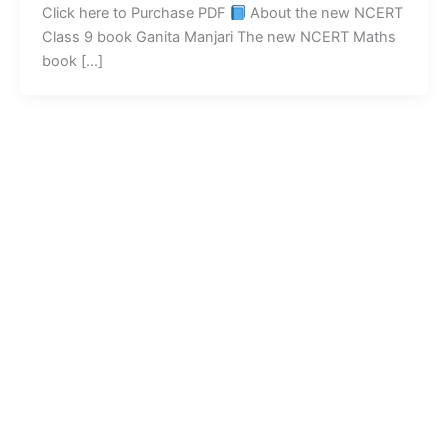
Click here to Purchase PDF
About the new NCERT
Class 9 book Ganita Manjari The new NCERT Maths
book […]