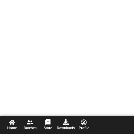
Home
Batches
Store
Downloads
Profile