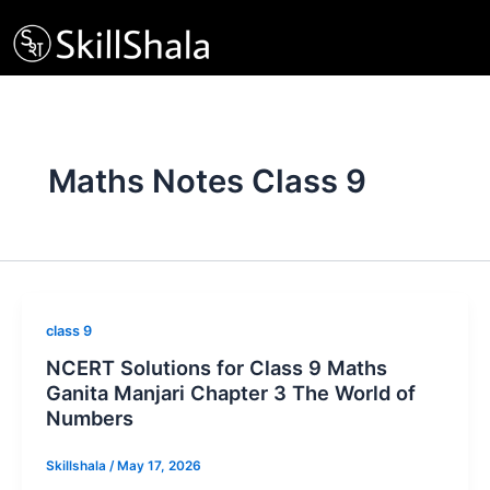
Skip
to
content
Maths Notes Class 9
class 9
NCERT Solutions for Class 9 Maths
Ganita Manjari Chapter 3 The World of
Numbers
Skillshala
/
May 17, 2026