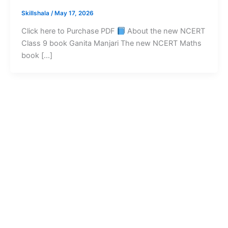
Skillshala
/
May 17, 2026
Click here to Purchase PDF
About the new NCERT
Class 9 book Ganita Manjari The new NCERT Maths
book […]