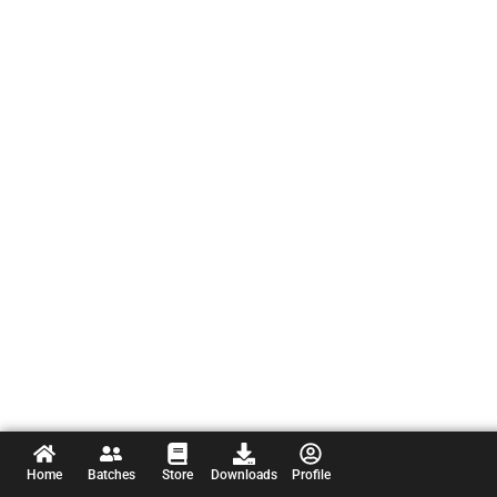
Home
Batches
Store
Downloads
Profile