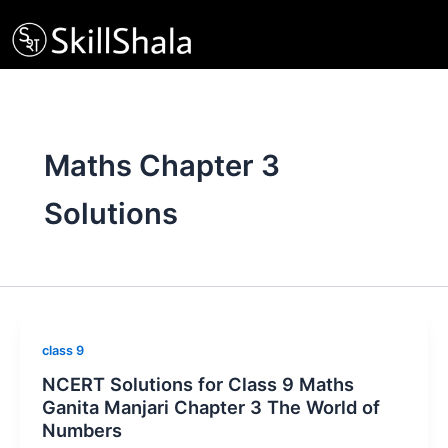
Skip
to
content
Maths Chapter 3
Solutions
class 9
NCERT Solutions for Class 9 Maths
Ganita Manjari Chapter 3 The World of
Numbers