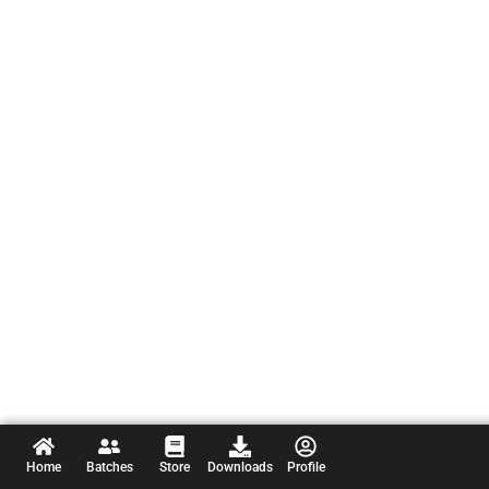
Home
Batches
Store
Downloads
Profile