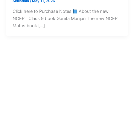
Skillshala
/
May 11, 2026
Click here to Purchase Notes
About the new
NCERT Class 9 book Ganita Manjari The new NCERT
Maths book […]