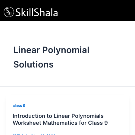
Skip
to
content
Linear Polynomial
Solutions
class 9
Introduction to Linear Polynomials
Worksheet Mathematics for Class 9