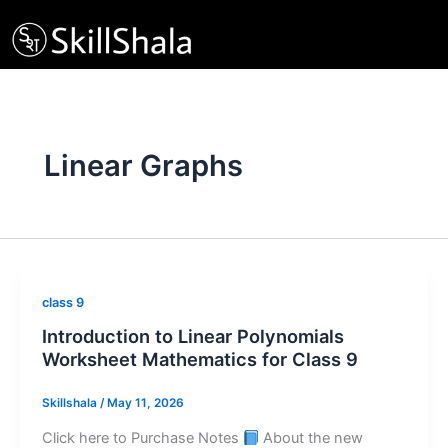
Skip
to
content
Linear Graphs
class 9
Introduction to Linear Polynomials
Worksheet Mathematics for Class 9
Skillshala
/
May 11, 2026
Click here to Purchase Notes
About the new