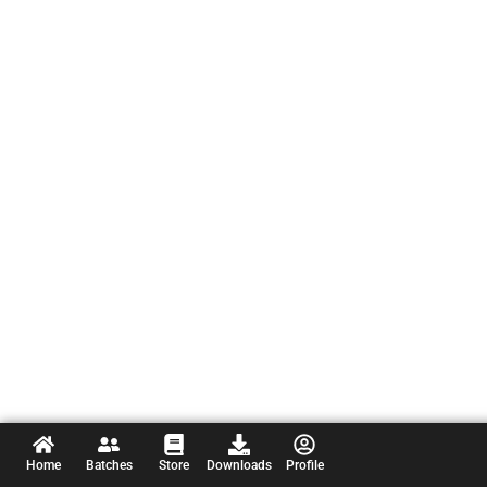
Home
Batches
Store
Downloads
Profile