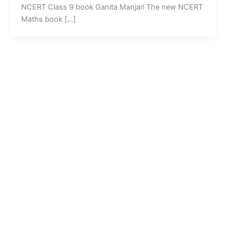
NCERT Class 9 book Ganita Manjari The new NCERT
Maths book […]