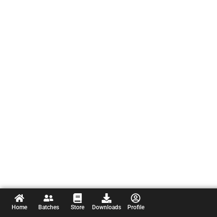
Home
Batches
Store
Downloads
Profile