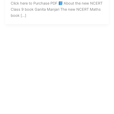
Click here to Purchase PDF
About the new NCERT
Class 9 book Ganita Manjari The new NCERT Maths
book […]