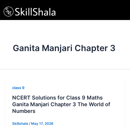
Skip
to
content
Ganita Manjari Chapter 3
class 9
NCERT Solutions for Class 9 Maths
Ganita Manjari Chapter 3 The World of
Numbers
Skillshala
/
May 17, 2026