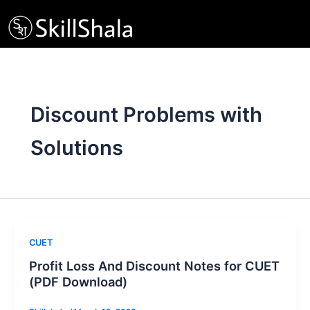
Skip
to
content
Discount Problems with
Solutions
CUET
Profit Loss And Discount Notes for CUET
(PDF Download)