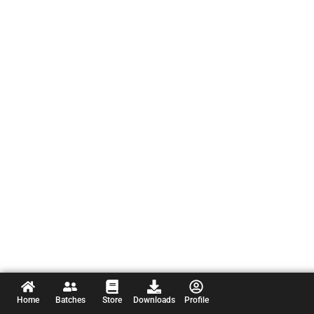
Home
Batches
Store
Downloads
Profile