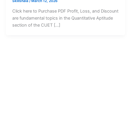
Skillshala
/
March 12, 2026
Click here to Purchase PDF Profit, Loss, and Discount
are fundamental topics in the Quantitative Aptitude
section of the CUET […]