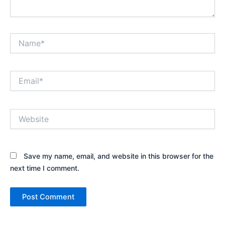
Name*
Email*
Website
Save my name, email, and website in this browser for the
next time I comment.