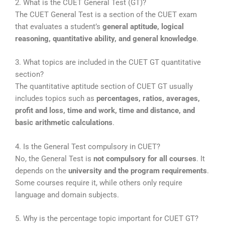
2. What is the CUET General Test (GT)?
The
CUET General Test
is a section of the CUET exam
that evaluates a student’s
general aptitude, logical
reasoning, quantitative ability, and general knowledge
.
3. What topics are included in the CUET GT quantitative
section?
The quantitative aptitude section of CUET GT usually
includes topics such as
percentages, ratios, averages,
profit and loss, time and work, time and distance, and
basic arithmetic calculations
.
4. Is the General Test compulsory in CUET?
No, the General Test is
not compulsory for all courses
. It
depends on the
university and the program requirements
.
Some courses require it, while others only require
language and domain subjects.
5. Why is the percentage topic important for CUET GT?