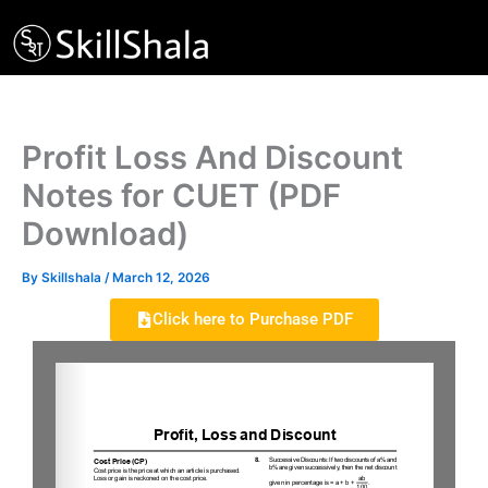
Skip
to
content
Profit Loss And Discount
Notes for CUET (PDF
Download)
By
Skillshala
/
March 12, 2026
Click here to Purchase PDF