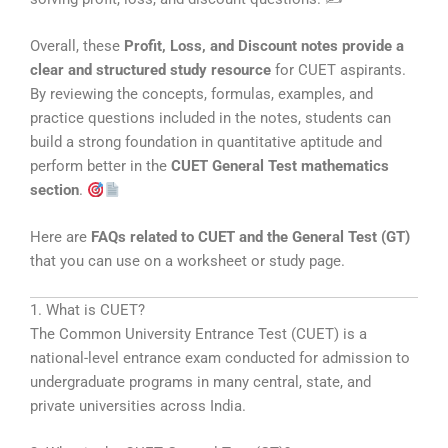
Overall, these
Profit, Loss, and Discount notes provide a
clear and structured study resource
for CUET aspirants.
By reviewing the concepts, formulas, examples, and
practice questions included in the notes, students can
build a strong foundation in quantitative aptitude and
perform better in the
CUET General Test mathematics
section
.
Here are
FAQs related to CUET and the General Test (GT)
that you can use on a worksheet or study page.
1. What is CUET?
The
Common University Entrance Test
(CUET) is a
national-level entrance exam conducted for admission to
undergraduate programs in many central, state, and
private universities across India.