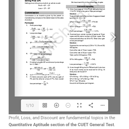
1/10
Profit, Loss, and Discount are fundamental topics in the
Quantitative Aptitude section of the CUET General Test
.