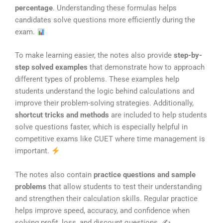
percentage
. Understanding these formulas helps
candidates solve questions more efficiently during the
exam.
To make learning easier, the notes also provide
step-by-
step solved examples
that demonstrate how to approach
different types of problems. These examples help
students understand the logic behind calculations and
improve their problem-solving strategies. Additionally,
shortcut tricks and methods
are included to help students
solve questions faster, which is especially helpful in
competitive exams like CUET where time management is
important.
The notes also contain
practice questions and sample
problems
that allow students to test their understanding
and strengthen their calculation skills. Regular practice
helps improve speed, accuracy, and confidence when
solving profit, loss, and discount questions. ✍️