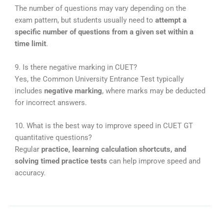
The number of questions may vary depending on the
exam pattern, but students usually need to
attempt a
specific number of questions from a given set within a
time limit
.
9. Is there negative marking in CUET?
Yes, the
Common University Entrance Test
typically
includes
negative marking
, where marks may be deducted
for incorrect answers.
10. What is the best way to improve speed in CUET GT
quantitative questions?
Regular
practice, learning calculation shortcuts, and
solving timed practice tests
can help improve speed and
accuracy.