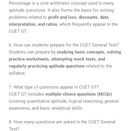
Percentage is a core arithmetic concept used in many
aptitude questions. It also forms the basis for solving
problems related to
profit and loss, discounts, data
interpretation, and ratios
, which frequently appear in the
CUET GT.
6. How can students prepare for the CUET General Test?
Students can prepare by
studying basic concepts, solving
practice worksheets, attempting mock tests, and
regularly practicing aptitude questions
related to the
syllabus.
7. What type of questions appear in CUET GT?
CUET GT includes
multiple-choice questions (MCQs)
covering quantitative aptitude, logical reasoning, general
awareness, and basic analytical skills.
8. How many questions are asked in the CUET General
Test?