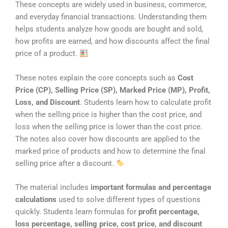
These concepts are widely used in business, commerce,
and everyday financial transactions. Understanding them
helps students analyze how goods are bought and sold,
how profits are earned, and how discounts affect the final
price of a product.
These notes explain the core concepts such as
Cost
Price (CP), Selling Price (SP), Marked Price (MP), Profit,
Loss, and Discount
. Students learn how to calculate profit
when the selling price is higher than the cost price, and
loss when the selling price is lower than the cost price.
The notes also cover how discounts are applied to the
marked price of products and how to determine the final
selling price after a discount.
The material includes
important formulas and percentage
calculations
used to solve different types of questions
quickly. Students learn formulas for
profit percentage,
loss percentage, selling price, cost price, and discount