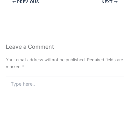
PREVIOUS
NEXT
Leave a Comment
Your email address will not be published.
Required fields are
marked
*
Type
here..