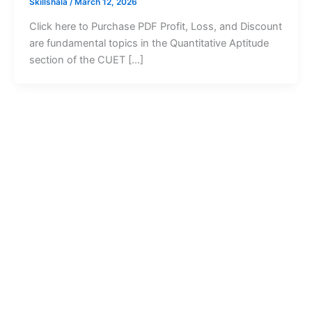
Skillshala
/
March 12, 2026
Click here to Purchase PDF Profit, Loss, and Discount
are fundamental topics in the Quantitative Aptitude
section of the CUET […]