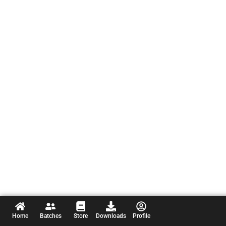
Home
Batches
Store
Downloads
Profile