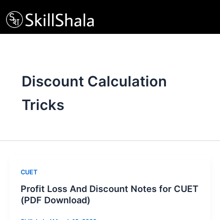
Skip
to
content
Discount Calculation
Tricks
CUET
Profit Loss And Discount Notes for CUET
(PDF Download)