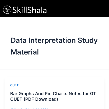
Skip
to
content
Data Interpretation Study
Material
CUET
Bar Graphs And Pie Charts Notes for GT
CUET (PDF Download)