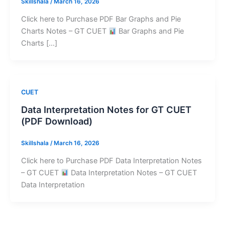
Skillshala
/
March 16, 2026
Click here to Purchase PDF Bar Graphs and Pie
Charts Notes – GT CUET
Bar Graphs and Pie
Charts […]
CUET
Data Interpretation Notes for GT CUET
(PDF Download)
Skillshala
/
March 16, 2026
Click here to Purchase PDF Data Interpretation Notes
– GT CUET
Data Interpretation Notes – GT CUET
Data Interpretation