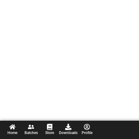
Home
Batches
Store
Downloads
Profile