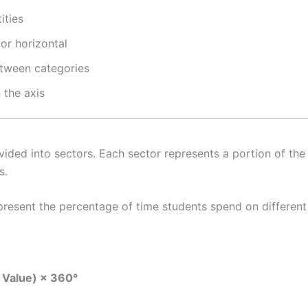
ities
or horizontal
tween categories
 the axis
ivided into sectors. Each sector represents a portion of the
s.
present the percentage of time students spend on different
l Value) × 360°