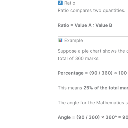
Ratio
Ratio compares two quantities.
Ratio = Value A : Value B
Example
Suppose a pie chart shows the di
total of 360 marks:
Percentage = (90 / 360) × 100
This means
25% of the total ma
The angle for the Mathematics se
Angle = (90 / 360) × 360° = 9