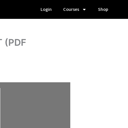
Login
Courses
Shop
T (PDF