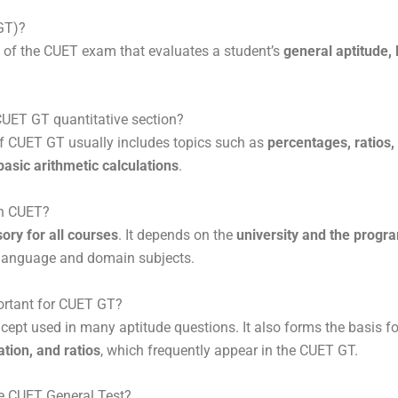
(GT)?
n of the CUET exam that evaluates a student’s
general aptitude, 
 CUET GT quantitative section?
of CUET GT usually includes topics such as
percentages, ratios,
asic arithmetic calculations
.
in CUET?
ory for all courses
. It depends on the
university and the progr
re language and domain subjects.
portant for CUET GT?
cept used in many aptitude questions. It also forms the basis f
ation, and ratios
, which frequently appear in the CUET GT.
he CUET General Test?