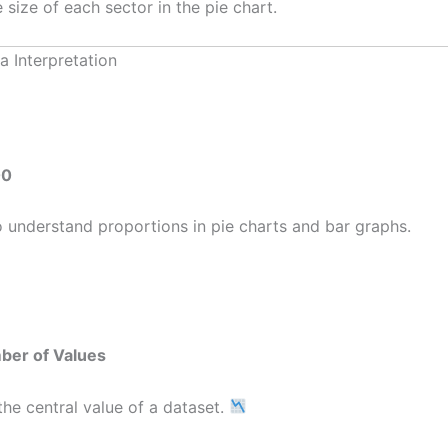
 size of each sector in the pie chart.
a Interpretation
00
understand proportions in pie charts and bar graphs.
ber of Values
he central value of a dataset.