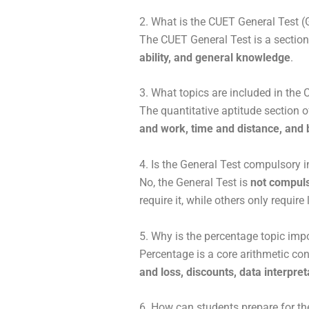
2. What is the CUET General Test 
The
CUET General Test
is a sectio
ability, and general knowledge
.
3. What topics are included in the
The quantitative aptitude section 
and work, time and distance, and b
4. Is the General Test compulsory 
No, the General Test is
not compuls
require it, while others only requi
5. Why is the percentage topic im
Percentage is a core arithmetic con
and loss, discounts, data interpret
6. How can students prepare for t