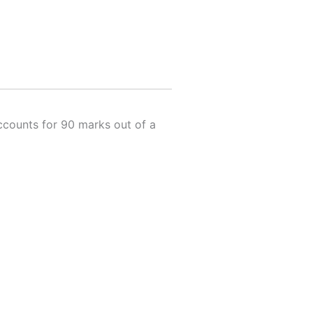
accounts for 90 marks out of a