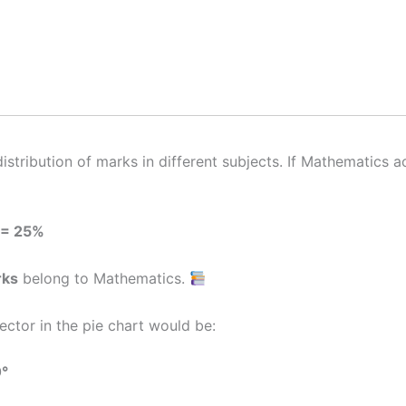
stribution of marks in different subjects. If Mathematics 
 = 25%
rks
belong to Mathematics.
ctor in the pie chart would be:
0°