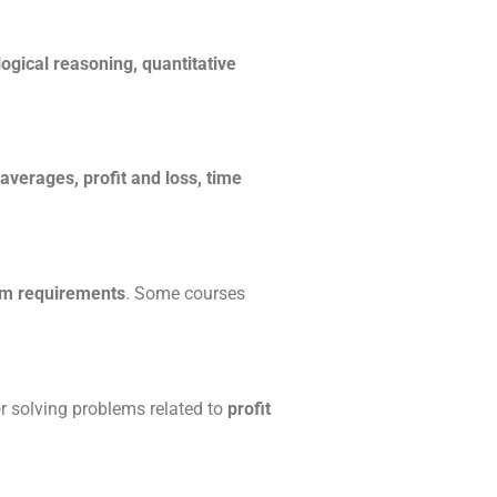
logical reasoning, quantitative
 averages, profit and loss, time
am requirements
. Some courses
or solving problems related to
profit