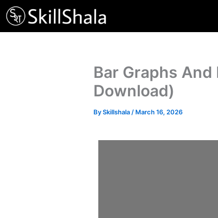
Skip
to
content
Bar Graphs And 
Download)
By
Skillshala
/
March 16, 2026