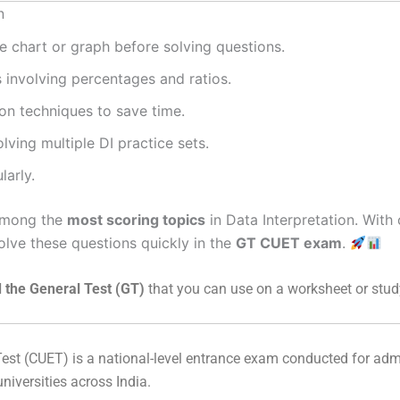
n
e chart or graph before solving questions.
s involving percentages and ratios.
on techniques to save time.
ving multiple DI practice sets.
larly.
 among the
most scoring topics
in Data Interpretation. With
solve these questions quickly in the
GT CUET exam
.
 the General Test (GT)
that you can use on a worksheet or stud
est
(CUET) is a national-level entrance exam conducted for ad
universities across India.