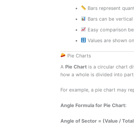
Bars represent quant
Bars can be vertical 
Easy comparison be
Values are shown on
Pie Charts
A
Pie Chart
is a circular chart d
how a whole is divided into part
For example, a pie chart may re
Angle Formula for Pie Chart:
Angle of Sector = (Value / Tota