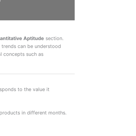
ntitative Aptitude
section.
d trends can be understood
al concepts such as
sponds to the value it
products in different months.