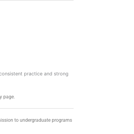
 consistent practice and strong
y page.
mission to undergraduate programs