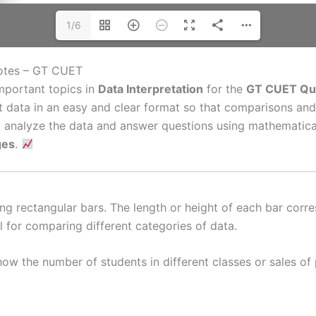
1/6
otes – GT CUET
mportant topics in
Data Interpretation
for the
GT CUET Qua
nt data in an easy and clear format so that comparisons an
to analyze the data and answer questions using mathematic
ges
.
ng rectangular bars. The length or height of each bar corre
l for comparing different categories of data.
w the number of students in different classes or sales of 