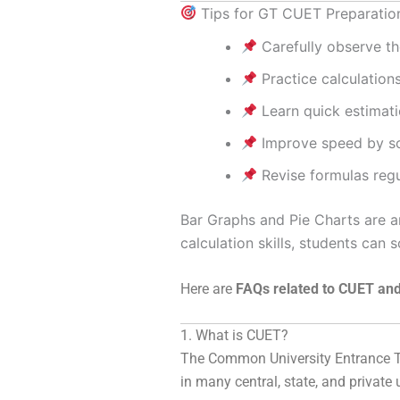
Tips for GT CUET Preparatio
Carefully observe th
Practice calculation
Learn quick estimati
Improve speed by sol
Revise formulas regu
Bar Graphs and Pie Charts are
calculation skills, students can 
Here are
FAQs related to CUET and
1. What is CUET?
The
Common University Entrance T
in many central, state, and private 