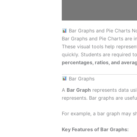
Bar Graphs and Pie Charts N
Bar Graphs and Pie Charts are i
These visual tools help represe
quickly. Students are required 
percentages, ratios, and avera
Bar Graphs
A
Bar Graph
represents data usi
represents. Bar graphs are usefu
For example, a bar graph may sho
Key Features of Bar Graphs: