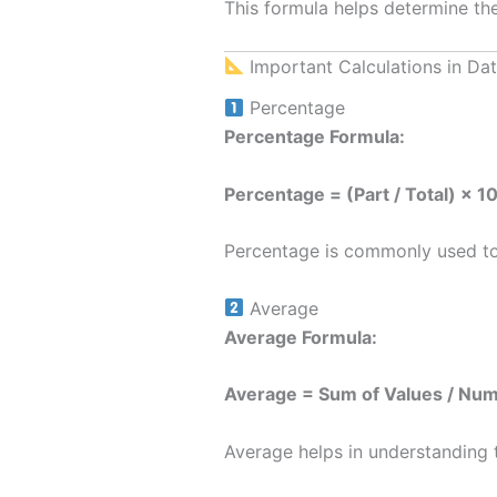
This formula helps determine the
Important Calculations in Dat
Percentage
Percentage Formula:
Percentage = (Part / Total) × 1
Percentage is commonly used to 
Average
Average Formula:
Average = Sum of Values / Num
Average helps in understanding t