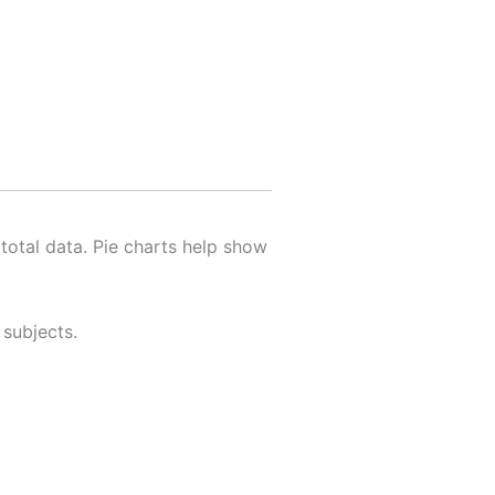
 total data. Pie charts help show
 subjects.