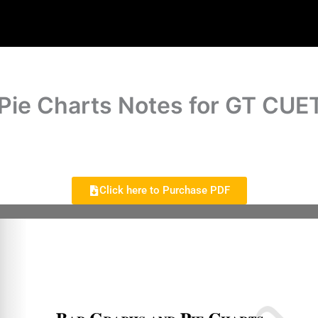
Pie Charts Notes for GT CUE
Click here to Purchase PDF