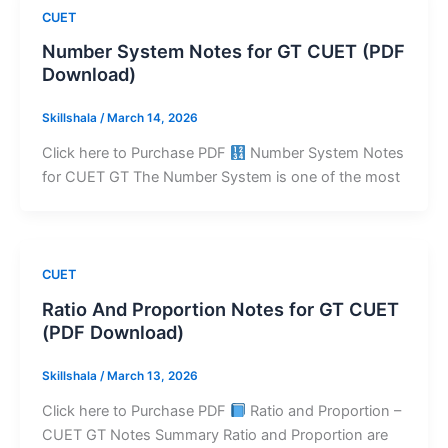
CUET
Number System Notes for GT CUET (PDF
Download)
Skillshala
/
March 14, 2026
Click here to Purchase PDF
Number System Notes
for CUET GT The Number System is one of the most
CUET
Ratio And Proportion Notes for GT CUET
(PDF Download)
Skillshala
/
March 13, 2026
Click here to Purchase PDF
Ratio and Proportion –
CUET GT Notes Summary Ratio and Proportion are