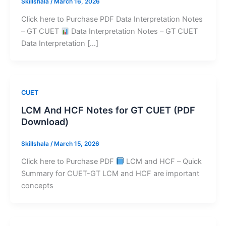
Skillshala
/
March 16, 2026
Click here to Purchase PDF Data Interpretation Notes
– GT CUET
Data Interpretation Notes – GT CUET
Data Interpretation […]
CUET
LCM And HCF Notes for GT CUET (PDF
Download)
Skillshala
/
March 15, 2026
Click here to Purchase PDF
LCM and HCF – Quick
Summary for CUET-GT LCM and HCF are important
concepts