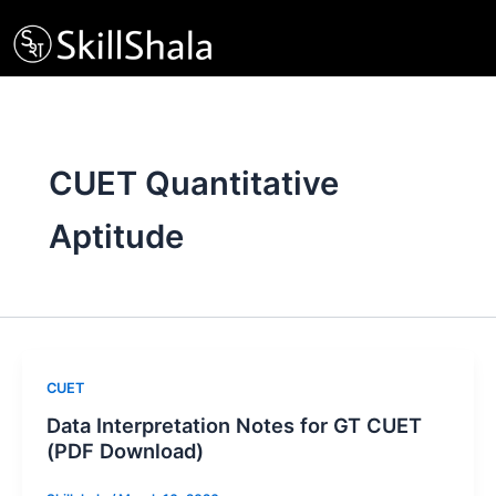
Skip
to
content
CUET Quantitative
Aptitude
CUET
Data Interpretation Notes for GT CUET
(PDF Download)