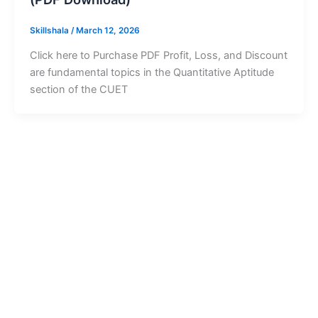
Skillshala
/
March 12, 2026
Click here to Purchase PDF Profit, Loss, and Discount
are fundamental topics in the Quantitative Aptitude
section of the CUET