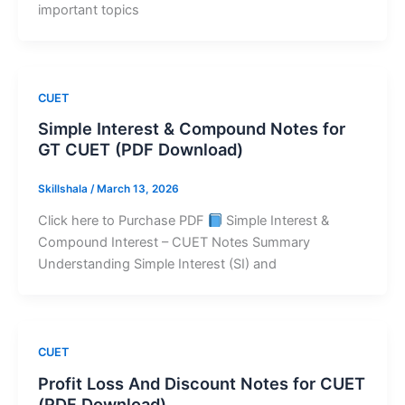
important topics
CUET
Simple Interest & Compound Notes for
GT CUET (PDF Download)
Skillshala
/
March 13, 2026
Click here to Purchase PDF
Simple Interest &
Compound Interest – CUET Notes Summary
Understanding Simple Interest (SI) and
CUET
Profit Loss And Discount Notes for CUET
(PDF Download)