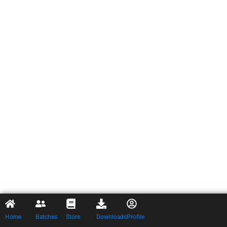
Home
Batches
Store
Downloads
Profile