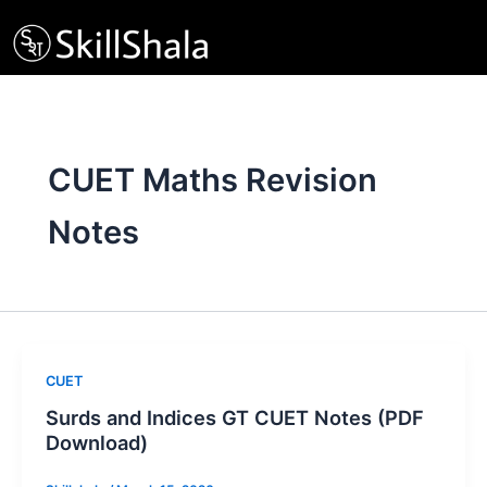
Skip
to
content
CUET Maths Revision
Notes
CUET
Surds and Indices GT CUET Notes (PDF
Download)