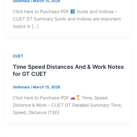
Skillshala
/
March 15, 2026
Click here to Purchase PDF
Surds and Indices –
CUET GT Summary Surds and Indices are important
topics in […]
CUET
Time Speed Distances And & Work Notes
for GT CUET
Skillshala
/
March 15, 2026
Click here to Purchase PDF
Time, Speed,
Distance & Work – CUET GT Detailed Summary Time,
Speed, Distance (TSD)