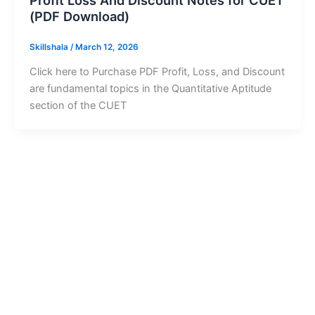
Profit Loss And Discount Notes for CUET
(PDF Download)
Skillshala
/
March 12, 2026
Click here to Purchase PDF Profit, Loss, and Discount
are fundamental topics in the Quantitative Aptitude
section of the CUET