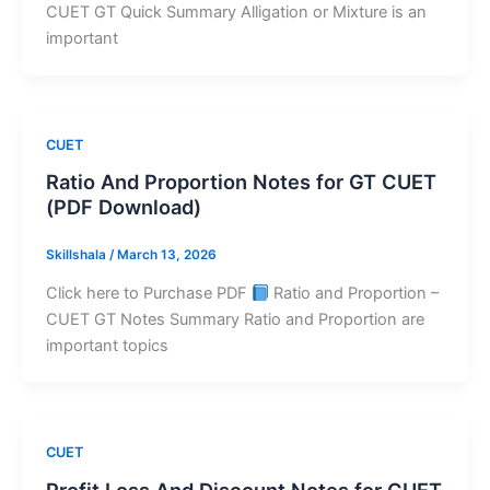
CUET GT Quick Summary Alligation or Mixture is an
important
CUET
Ratio And Proportion Notes for GT CUET
(PDF Download)
Skillshala
/
March 13, 2026
Click here to Purchase PDF
Ratio and Proportion –
CUET GT Notes Summary Ratio and Proportion are
important topics
CUET