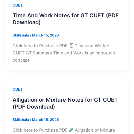
CUET
Time And Work Notes for GT CUET (PDF
Download)
Skillshala
/
March 15, 2026
Click here to Purchase PDF
Time and Work –
CUET GT Summary Time and Work is an important
concept
CUET
Alligation or Mixture Notes for GT CUET
(PDF Download)
Skillshala
/
March 15, 2026
Click here to Purchase PDF
Alligation or Mixture –