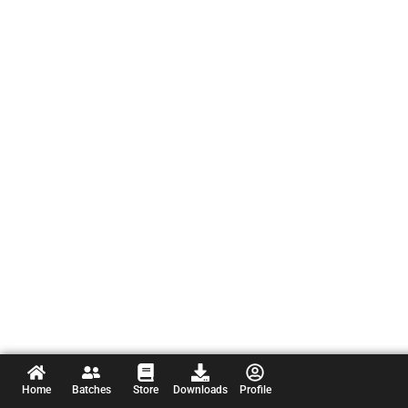
Home
Batches
Store
Downloads
Profile