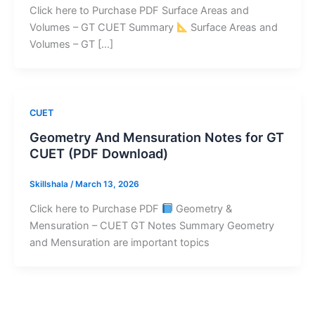
Click here to Purchase PDF Surface Areas and
Volumes – GT CUET Summary
Surface Areas and
Volumes – GT […]
CUET
Geometry And Mensuration Notes for GT
CUET (PDF Download)
Skillshala
/
March 13, 2026
Click here to Purchase PDF
Geometry &
Mensuration – CUET GT Notes Summary Geometry
and Mensuration are important topics