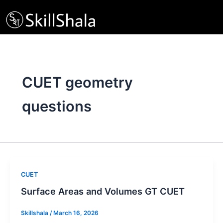
Skip
to
content
CUET geometry
questions
CUET
Surface Areas and Volumes GT CUET
Skillshala
/
March 16, 2026