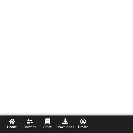
Home
Batches
Store
Downloads
Profile