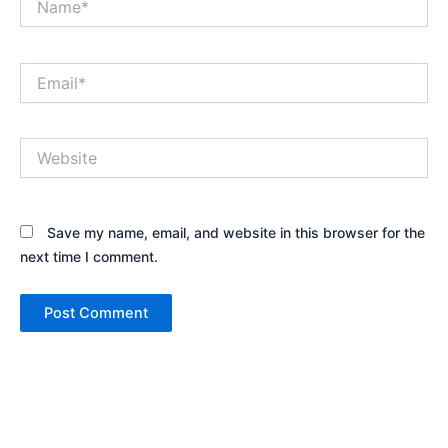
Email*
Website
Save my name, email, and website in this browser for the
next time I comment.