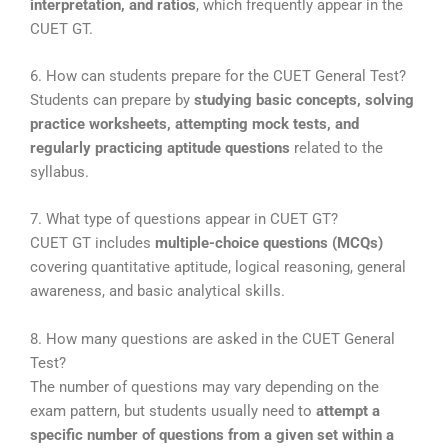
interpretation, and ratios
, which frequently appear in the
CUET GT.
6. How can students prepare for the CUET General Test?
Students can prepare by
studying basic concepts, solving
practice worksheets, attempting mock tests, and
regularly practicing aptitude questions
related to the
syllabus.
7. What type of questions appear in CUET GT?
CUET GT includes
multiple-choice questions (MCQs)
covering quantitative aptitude, logical reasoning, general
awareness, and basic analytical skills.
8. How many questions are asked in the CUET General
Test?
The number of questions may vary depending on the
exam pattern, but students usually need to
attempt a
specific number of questions from a given set within a