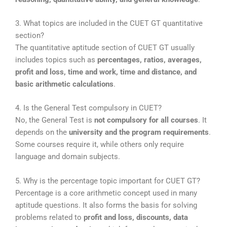
3. What topics are included in the CUET GT quantitative
section?
The quantitative aptitude section of CUET GT usually
includes topics such as
percentages, ratios, averages,
profit and loss, time and work, time and distance, and
basic arithmetic calculations
.
4. Is the General Test compulsory in CUET?
No, the General Test is
not compulsory for all courses
. It
depends on the
university and the program requirements
.
Some courses require it, while others only require
language and domain subjects.
5. Why is the percentage topic important for CUET GT?
Percentage is a core arithmetic concept used in many
aptitude questions. It also forms the basis for solving
problems related to
profit and loss, discounts, data