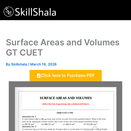
Skip
to
content
Surface Areas and Volumes
GT CUET
By
Skillshala
/
March 16, 2026
Click here to Purchase PDF