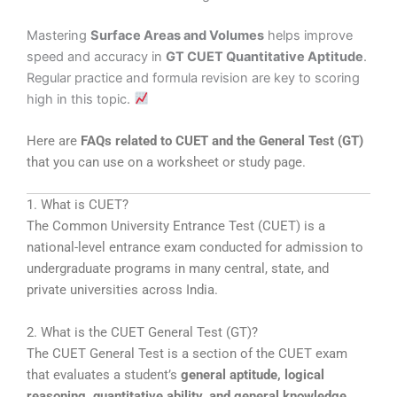
Mastering
Surface Areas and Volumes
helps improve
speed and accuracy in
GT CUET Quantitative Aptitude
.
Regular practice and formula revision are key to scoring
high in this topic.
Here are
FAQs related to CUET and the General Test (GT)
that you can use on a worksheet or study page.
1. What is CUET?
The
Common University Entrance Test
(CUET) is a
national-level entrance exam conducted for admission to
undergraduate programs in many central, state, and
private universities across India.
2. What is the CUET General Test (GT)?
The
CUET General Test
is a section of the CUET exam
that evaluates a student’s
general aptitude, logical
reasoning, quantitative ability, and general knowledge
.