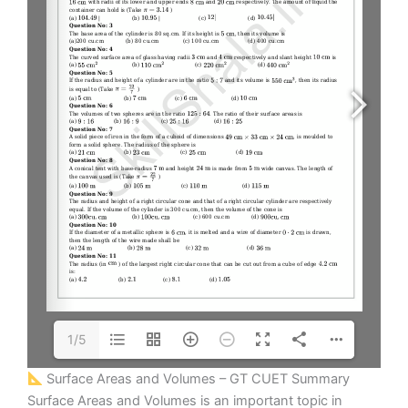
1/5
Surface Areas and Volumes – GT CUET Summary
Surface Areas and Volumes is an important topic in