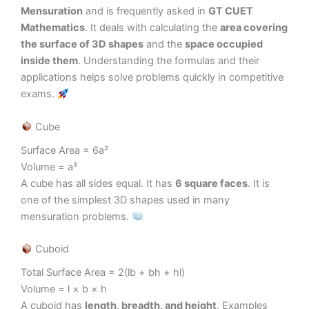
Mensuration
and is frequently asked in
GT CUET
Mathematics
. It deals with calculating the
area covering
the surface of 3D shapes
and the
space occupied
inside them
. Understanding the formulas and their
applications helps solve problems quickly in competitive
exams.
Cube
Surface Area = 6a²
Volume = a³
A cube has all sides equal. It has
6 square faces
. It is
one of the simplest 3D shapes used in many
mensuration problems.
Cuboid
Total Surface Area = 2(lb + bh + hl)
Volume = l × b × h
A cuboid has
length, breadth, and height
. Examples