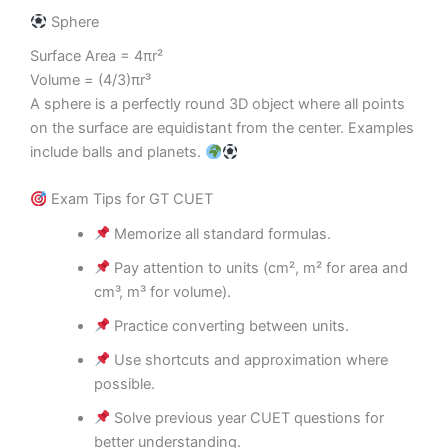
Sphere
Surface Area = 4πr²
Volume = (4/3)πr³
A sphere is a perfectly round 3D object where all points
on the surface are equidistant from the center. Examples
include balls and planets.
Exam Tips for GT CUET
Memorize all standard formulas.
Pay attention to units (cm², m² for area and
cm³, m³ for volume).
Practice converting between units.
Use shortcuts and approximation where
possible.
Solve previous year CUET questions for
better understanding.