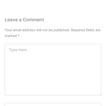
Leave a Comment
Your email address will not be published.
Required fields are
marked
*
Type
here..
Name*