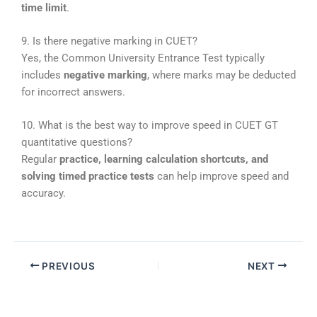
time limit
.
9. Is there negative marking in CUET?
Yes, the
Common University Entrance Test
typically
includes
negative marking
, where marks may be deducted
for incorrect answers.
10. What is the best way to improve speed in CUET GT
quantitative questions?
Regular
practice, learning calculation shortcuts, and
solving timed practice tests
can help improve speed and
accuracy.
PREVIOUS
NEXT