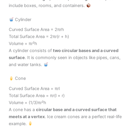
include boxes, rooms, and containers.
Cylinder
Curved Surface Area = 2πrh
Total Surface Area = 2πr(r + h)
Volume = πr²h
A cylinder consists of
two circular bases and a curved
surface
. It is commonly seen in objects like pipes, cans,
and water tanks.
Cone
Curved Surface Area = πrl
Total Surface Area = πr(l + r)
Volume = (1/3)πr²h
A cone has a
circular base and a curved surface that
meets at a vertex
. Ice cream cones are a perfect real-life
example.