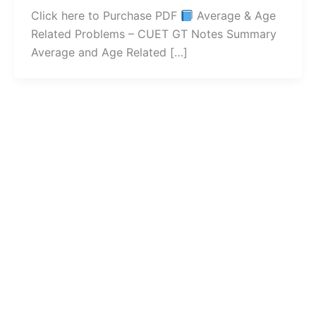
Click here to Purchase PDF
Average & Age
Related Problems – CUET GT Notes Summary
Average and Age Related […]