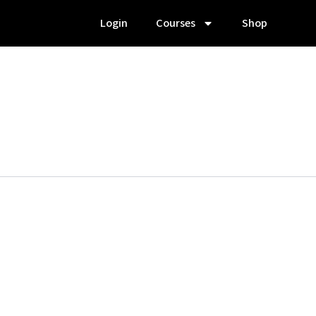
Login
Courses
Shop