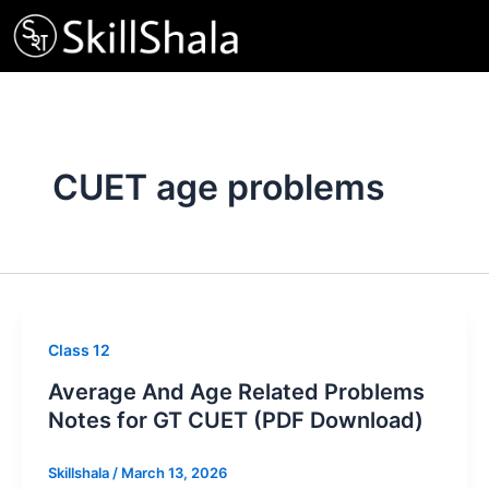
Skip
to
content
CUET age problems
Class 12
Average And Age Related Problems
Notes for GT CUET (PDF Download)
Skillshala
/
March 13, 2026