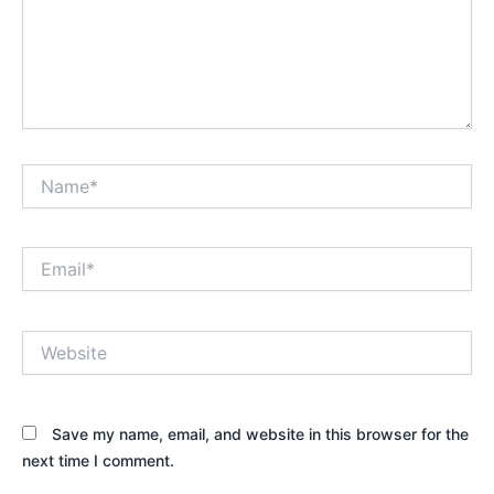
Name*
Email*
Website
Save my name, email, and website in this browser for the
next time I comment.