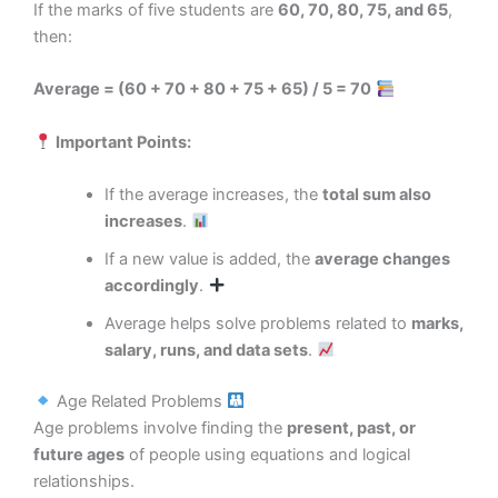
If the marks of five students are
60, 70, 80, 75, and 65
,
then:
Average = (60 + 70 + 80 + 75 + 65) / 5 = 70
Important Points:
If the average increases, the
total sum also
increases
.
If a new value is added, the
average changes
accordingly
.
Average helps solve problems related to
marks,
salary, runs, and data sets
.
Age Related Problems
Age problems involve finding the
present, past, or
future ages
of people using equations and logical
relationships.