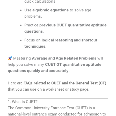
quick calculations.
Use
algebraic equations
to solve age
problems.
Practice
previous CUET quantitative aptitude
questions
.
Focus on
logical reasoning and shortcut
techniques
.
Mastering
Average and Age Related Problems
will
help you solve many
CUET GT quantitative aptitude
questions quickly and accurately
.
Here are
FAQs related to CUET and the General Test (GT)
that you can use on a worksheet or study page.
1. What is CUET?
The
Common University Entrance Test
(CUET) is a
national-level entrance exam conducted for admission to