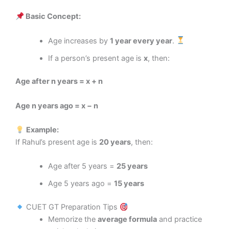
Basic Concept:
Age increases by
1 year every year
.
If a person’s present age is
x
, then:
Age after n years = x + n
Age n years ago = x − n
Example:
If Rahul’s present age is
20 years
, then:
Age after 5 years =
25 years
Age 5 years ago =
15 years
CUET GT Preparation Tips
Memorize the
average formula
and practice