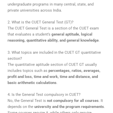
undergraduate programs in many central, state, and
private universities across India.
2. What is the CUET General Test (GT)?
The
CUET General Test
is a section of the CUET exam
that evaluates a student’s
general aptitude, logical
reasoning, quantitative ability, and general knowledge
.
3. What topics are included in the CUET GT quantitative
section?
The quantitative aptitude section of CUET GT usually
includes topics such as
percentages, ratios, averages,
profit and loss, time and work, time and distance, and
basic arithmetic calculations
.
4. Is the General Test compulsory in CUET?
No, the General Test is
not compulsory for all courses
. It
depends on the
university and the program requirements
.
Some courses require it, while others only require