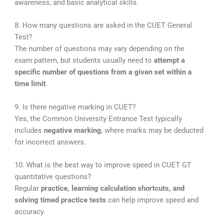
awareness, and basic analytical skills.
8. How many questions are asked in the CUET General
Test?
The number of questions may vary depending on the
exam pattern, but students usually need to
attempt a
specific number of questions from a given set within a
time limit
.
9. Is there negative marking in CUET?
Yes, the
Common University Entrance Test
typically
includes
negative marking
, where marks may be deducted
for incorrect answers.
10. What is the best way to improve speed in CUET GT
quantitative questions?
Regular
practice, learning calculation shortcuts, and
solving timed practice tests
can help improve speed and
accuracy.