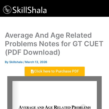
Skip
to
content
Average And Age Related
Problems Notes for GT CUET
(PDF Download)
By
Skillshala
/
March 13, 2026
Click here to Purchase PDF