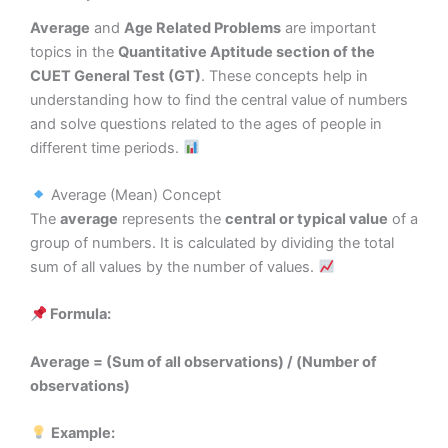
Average
and
Age Related Problems
are important
topics in the
Quantitative Aptitude section of the
CUET General Test (GT)
. These concepts help in
understanding how to find the central value of numbers
and solve questions related to the ages of people in
different time periods.
Average (Mean) Concept
The
average
represents the
central or typical value
of a
group of numbers. It is calculated by dividing the total
sum of all values by the number of values.
Formula:
Average = (Sum of all observations) / (Number of
observations)
Example: