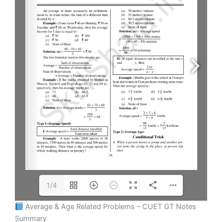
1/4
Average & Age Related Problems – CUET GT Notes
Summary