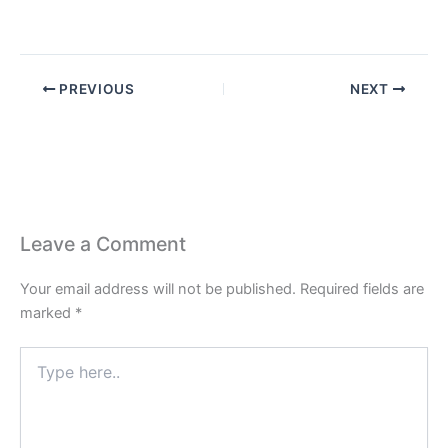
PREVIOUS
NEXT
Leave a Comment
Your email address will not be published.
Required fields are
marked
*
Type
here..