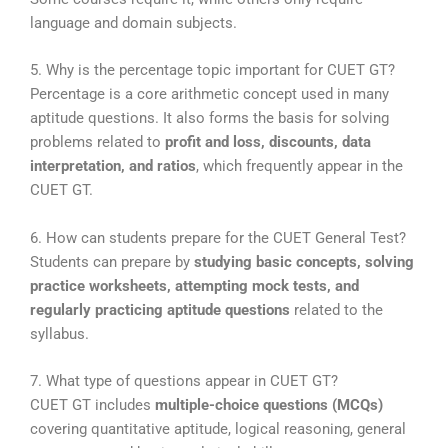
language and domain subjects.
5. Why is the percentage topic important for CUET GT?
Percentage is a core arithmetic concept used in many
aptitude questions. It also forms the basis for solving
problems related to
profit and loss, discounts, data
interpretation, and ratios
, which frequently appear in the
CUET GT.
6. How can students prepare for the CUET General Test?
Students can prepare by
studying basic concepts, solving
practice worksheets, attempting mock tests, and
regularly practicing aptitude questions
related to the
syllabus.
7. What type of questions appear in CUET GT?
CUET GT includes
multiple-choice questions (MCQs)
covering quantitative aptitude, logical reasoning, general