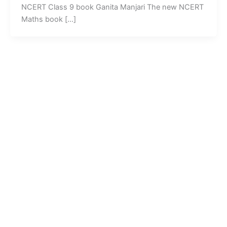
NCERT Class 9 book Ganita Manjari The new NCERT
Maths book […]