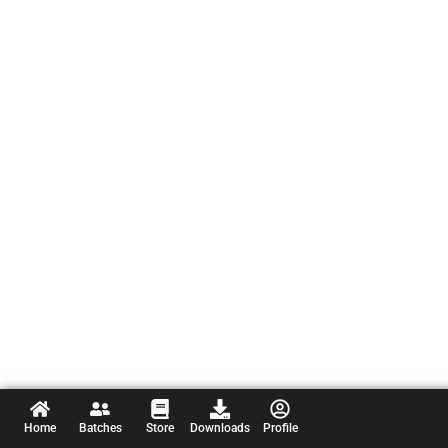
Home
Batches
Store
Downloads
Profile