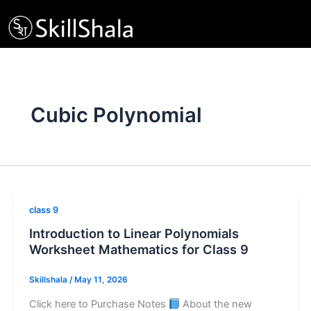
Skip
to
content
Cubic Polynomial
class 9
Introduction to Linear Polynomials
Worksheet Mathematics for Class 9
Skillshala
/
May 11, 2026
Click here to Purchase Notes
About the new