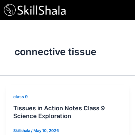
Skip
to
content
connective tissue
class 9
Tissues in Action Notes Class 9
Science Exploration
Skillshala
/
May 10, 2026