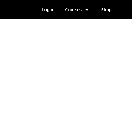
Login
Courses
Shop