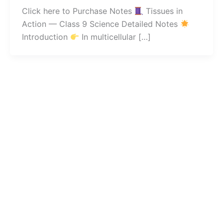
Click here to Purchase Notes
Tissues in
Action — Class 9 Science Detailed Notes
Introduction
In multicellular […]