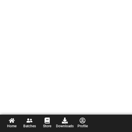
Home
Batches
Store
Downloads
Profile