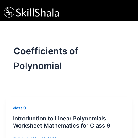
Skip
to
content
Coefficients of
Polynomial
class 9
Introduction to Linear Polynomials
Worksheet Mathematics for Class 9