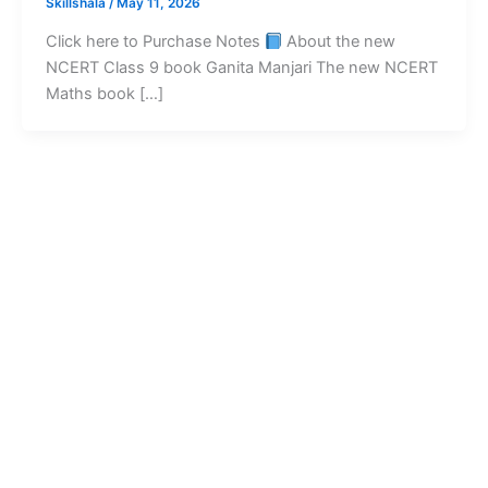
Skillshala
/
May 11, 2026
Click here to Purchase Notes
About the new
NCERT Class 9 book Ganita Manjari The new NCERT
Maths book […]