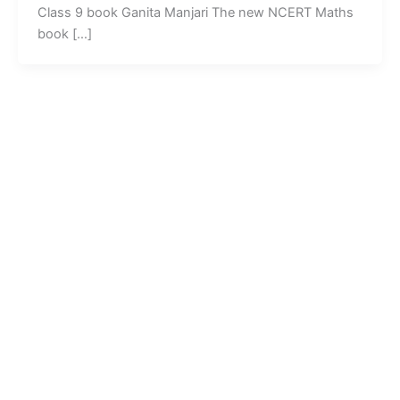
Class 9 book Ganita Manjari The new NCERT Maths
book […]