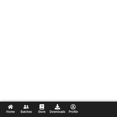
Home
Batches
Store
Downloads
Profile