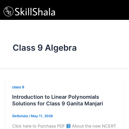
Skip
to
content
Class 9 Algebra
class 9
Introduction to Linear Polynomials
Solutions for Class 9 Ganita Manjari
Skillshala
/
May 11, 2026
Click here to Purchase PDF
About the new NCERT