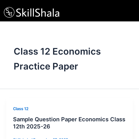
Skip
to
content
Class 12 Economics
Practice Paper
Class 12
Sample Question Paper Economics Class
12th 2025-26