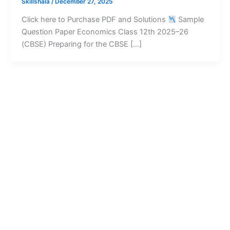
Skillshala
/
December 27, 2025
Click here to Purchase PDF and Solutions
Sample
Question Paper Economics Class 12th 2025–26
(CBSE) Preparing for the CBSE […]