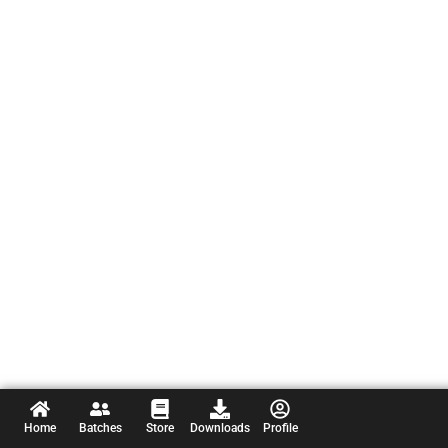
Home
Batches
Store
Downloads
Profile