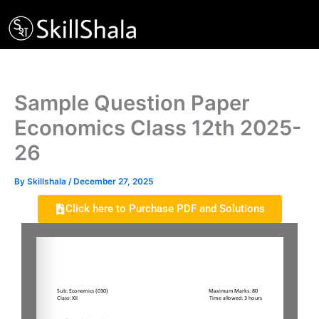
Skip
to
content
Sample Question Paper
Economics Class 12th 2025-
26
By
Skillshala
/
December 27, 2025
Click here to Purchase PDF and Solutions