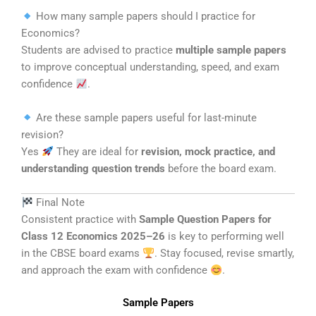
How many sample papers should I practice for
Economics?
Students are advised to practice
multiple sample papers
to improve conceptual understanding, speed, and exam
confidence
.
Are these sample papers useful for last-minute
revision?
Yes
They are ideal for
revision, mock practice, and
understanding question trends
before the board exam.
Final Note
Consistent practice with
Sample Question Papers for
Class 12 Economics 2025–26
is key to performing well
in the CBSE board exams
. Stay focused, revise smartly,
and approach the exam with confidence
.
Sample Papers