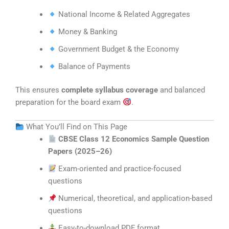
National Income & Related Aggregates
Money & Banking
Government Budget & the Economy
Balance of Payments
This ensures
complete syllabus coverage
and balanced
preparation for the board exam
.
What You’ll Find on This Page
CBSE Class 12 Economics Sample Question
Papers (2025–26)
Exam-oriented and practice-focused
questions
Numerical, theoretical, and application-based
questions
Easy-to-download PDF format