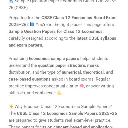
Sample Question Paper Economics Class 12th 2025–
26 (CBSE)
Preparing for the
CBSE Class 12 Economics Board Exam
2025–26
?
You’re in the right place! This page offers
Sample Question Papers for Class 12 Economics
,
carefully designed according to the
latest CBSE syllabus
and exam pattern
.
Practicing
Economics sample papers
helps students
understand the
question paper structure
, marks
distribution, and the type of
numerical, theoretical, and
case-based questions
asked in board exams. Regular
practice improves conceptual clarity
, answer-writing
skills ✍
, and confidence
.
Why Practice Class 12 Economics Sample Papers?
The
CBSE Class 12 Economics Sample Papers 2025–26
are prepared to give students real exam-level practice.
These papers focus on
concept-based and application-