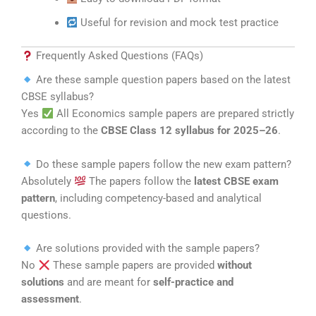
Useful for revision and mock test practice
Frequently Asked Questions (FAQs)
Are these sample question papers based on the latest
CBSE syllabus?
Yes
All Economics sample papers are prepared strictly
according to the
CBSE Class 12 syllabus for 2025–26
.
Do these sample papers follow the new exam pattern?
Absolutely
The papers follow the
latest CBSE exam
pattern
, including competency-based and analytical
questions.
Are solutions provided with the sample papers?
No
These sample papers are provided
without
solutions
and are meant for
self-practice and
assessment
.