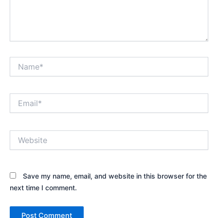
Name*
Email*
Website
Save my name, email, and website in this browser for the
next time I comment.