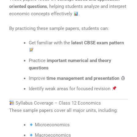
oriented questions
, helping students analyze and interpret
economic concepts effectively
.
By practicing these sample papers, students can:
Get familiar with the
latest CBSE exam pattern
Practice
important numerical and theory
questions
Improve
time management and presentation
Identify weak areas for focused revision
Syllabus Coverage – Class 12 Economics
These sample papers cover all major units, including:
Microeconomics
Macroeconomics