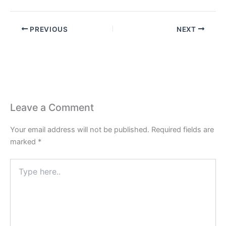
PREVIOUS
NEXT
Leave a Comment
Your email address will not be published.
Required fields are
marked
*
Type
here..