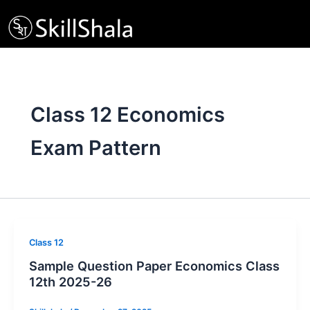
Skip
to
content
Class 12 Economics
Exam Pattern
Class 12
Sample Question Paper Economics Class
12th 2025-26