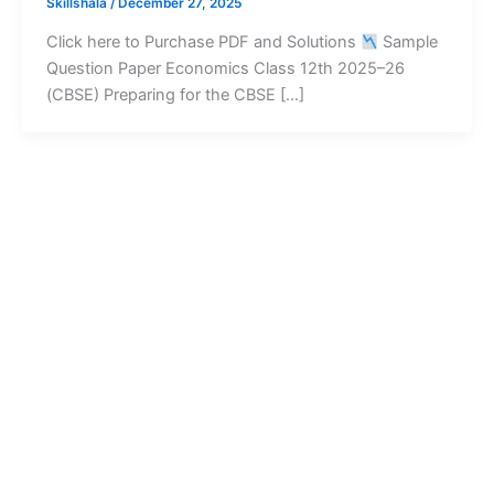
Skillshala
/
December 27, 2025
Click here to Purchase PDF and Solutions
Sample
Question Paper Economics Class 12th 2025–26
(CBSE) Preparing for the CBSE […]