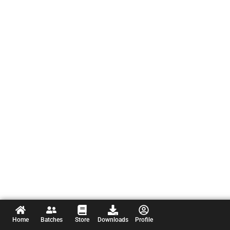
Home
Batches
Store
Downloads
Profile