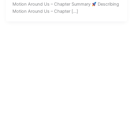
Motion Around Us – Chapter Summary
Describing
Motion Around Us – Chapter […]