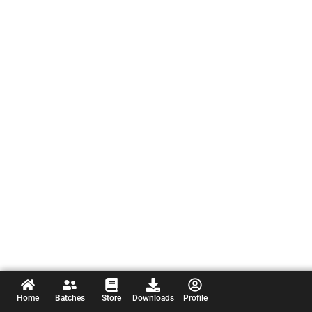
Home
Batches
Store
Downloads
Profile