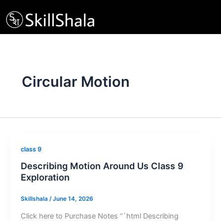
Skip
to
content
Circular Motion
class 9
Describing Motion Around Us Class 9
Exploration
Skillshala
/
June 14, 2026
Click here to Purchase Notes “`html Describing