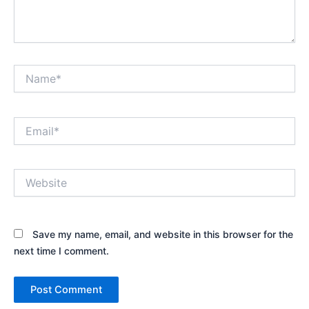
Name*
Email*
Website
Save my name, email, and website in this browser for the
next time I comment.