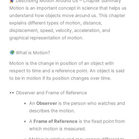
Describing Motion Around Us – Chapter Summary
Motion is an important concept in science that helps us
understand how objects move around us. This chapter
explains different types of motion, distance,
displacement, speed, velocity, acceleration, and
graphical representation of motion.
What is Motion?
Motion is the change in position of an object with
respect to time and a reference point. An object is said
to be in motion if its position changes over time.
Observer and Frame of Reference
An
Observer
is the person who watches and
describes the motion.
A
Frame of Reference
is the fixed point from
which motion is measured.