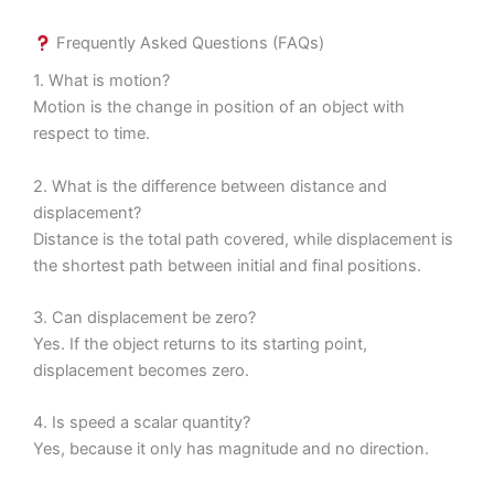
Frequently Asked Questions (FAQs)
1. What is motion?
Motion is the change in position of an object with
respect to time.
2. What is the difference between distance and
displacement?
Distance is the total path covered, while displacement is
the shortest path between initial and final positions.
3. Can displacement be zero?
Yes. If the object returns to its starting point,
displacement becomes zero.
4. Is speed a scalar quantity?
Yes, because it only has magnitude and no direction.