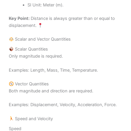
SI Unit: Meter (m).
Key Point:
Distance is always greater than or equal to
displacement.
Scalar and Vector Quantities
Scalar Quantities
Only magnitude is required.
Examples: Length, Mass, Time, Temperature.
Vector Quantities
Both magnitude and direction are required.
Examples: Displacement, Velocity, Acceleration, Force.
Speed and Velocity
Speed