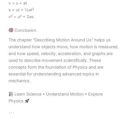
v = u + at
s = ut + ½at²
v² = u² + 2as
Conclusion
The chapter "Describing Motion Around Us" helps us
understand how objects move, how motion is measured,
and how speed, velocity, acceleration, and graphs are
used to describe movement scientifically. These
concepts form the foundation of Physics and are
essential for understanding advanced topics in
mechanics.
Learn Science • Understand Motion • Explore
Physics
```