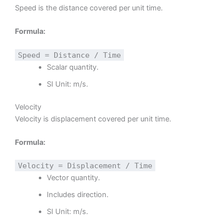
Speed is the distance covered per unit time.
Formula:
Speed = Distance / Time
Scalar quantity.
SI Unit: m/s.
Velocity
Velocity is displacement covered per unit time.
Formula:
Velocity = Displacement / Time
Vector quantity.
Includes direction.
SI Unit: m/s.