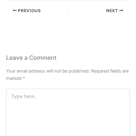
PREVIOUS
NEXT
Leave a Comment
Your email address will not be published.
Required fields are
marked
*
Type
here..