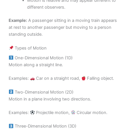
Motion is relative and may appear different to
different observers.
Example:
A passenger sitting in a moving train appears
at rest to another passenger but moving to a person
standing outside.
Types of Motion
One-Dimensional Motion (1D)
Motion along a straight line.
Examples:
Car on a straight road,
Falling object.
Two-Dimensional Motion (2D)
Motion in a plane involving two directions.
Examples:
Projectile motion,
Circular motion.
Three-Dimensional Motion (3D)