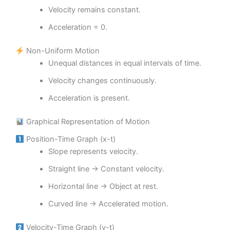
Velocity remains constant.
Acceleration = 0.
Non-Uniform Motion
Unequal distances in equal intervals of time.
Velocity changes continuously.
Acceleration is present.
Graphical Representation of Motion
Position-Time Graph (x-t)
Slope represents velocity.
Straight line → Constant velocity.
Horizontal line → Object at rest.
Curved line → Accelerated motion.
Velocity-Time Graph (v-t)