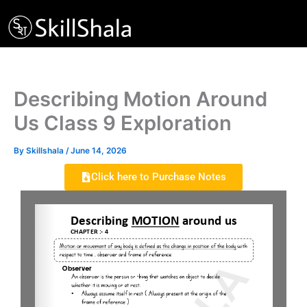
Skip
to
content
Describing Motion Around
Us Class 9 Exploration
By
Skillshala
/
June 14, 2026
Click here to Purchase Notes