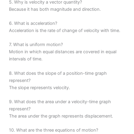
5. Why is velocity a vector quantity?
Because it has both magnitude and direction.
6. What is acceleration?
Acceleration is the rate of change of velocity with time.
7. What is uniform motion?
Motion in which equal distances are covered in equal
intervals of time.
8. What does the slope of a position-time graph
represent?
The slope represents velocity.
9. What does the area under a velocity-time graph
represent?
The area under the graph represents displacement.
10. What are the three equations of motion?