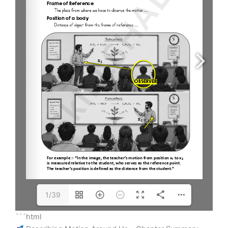
1/39
```html