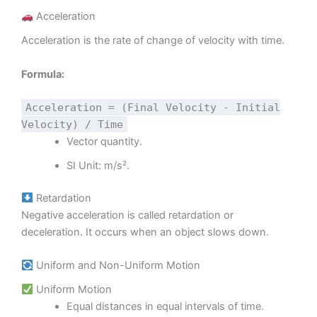
Acceleration
Acceleration is the rate of change of velocity with time.
Formula:
Acceleration = (Final Velocity - Initial
Velocity) / Time
Vector quantity.
SI Unit: m/s².
Retardation
Negative acceleration is called retardation or
deceleration. It occurs when an object slows down.
Uniform and Non-Uniform Motion
Uniform Motion
Equal distances in equal intervals of time.