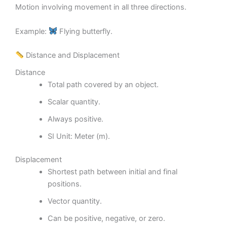
Motion involving movement in all three directions.
Example:
Flying butterfly.
Distance and Displacement
Distance
Total path covered by an object.
Scalar quantity.
Always positive.
SI Unit: Meter (m).
Displacement
Shortest path between initial and final
positions.
Vector quantity.
Can be positive, negative, or zero.