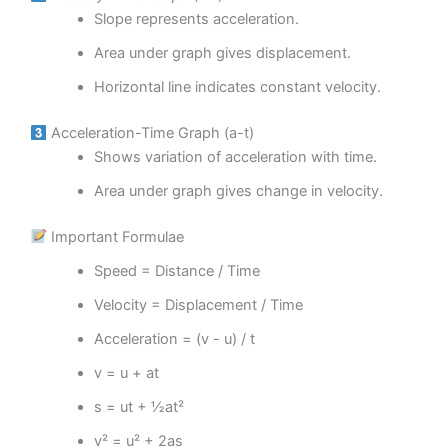
Slope represents acceleration.
Area under graph gives displacement.
Horizontal line indicates constant velocity.
Acceleration-Time Graph (a-t)
Shows variation of acceleration with time.
Area under graph gives change in velocity.
Important Formulae
Speed = Distance / Time
Velocity = Displacement / Time
Acceleration = (v - u) / t
v = u + at
s = ut + ½at²
v² = u² + 2as