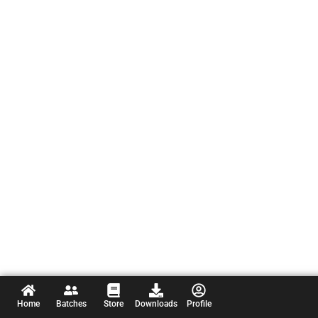
Home
Batches
Store
Downloads
Profile