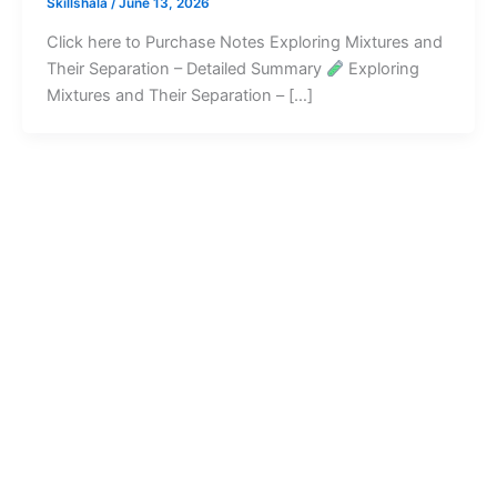
Skillshala
/
June 13, 2026
Click here to Purchase Notes Exploring Mixtures and
Their Separation – Detailed Summary
Exploring
Mixtures and Their Separation – […]