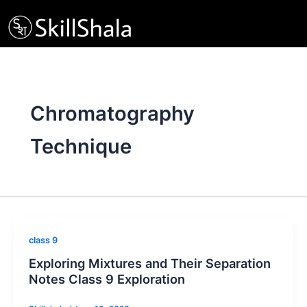
Skip
to
content
Chromatography
Technique
class 9
Exploring Mixtures and Their Separation
Notes Class 9 Exploration