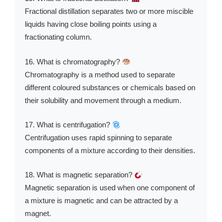
Fractional distillation separates two or more miscible
liquids having close boiling points using a
fractionating column.
16. What is chromatography?
Chromatography is a method used to separate
different coloured substances or chemicals based on
their solubility and movement through a medium.
17. What is centrifugation?
Centrifugation uses rapid spinning to separate
components of a mixture according to their densities.
18. What is magnetic separation?
Magnetic separation is used when one component of
a mixture is magnetic and can be attracted by a
magnet.