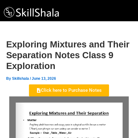
Skip
to
content
Exploring Mixtures and Their
Separation Notes Class 9
Exploration
By
Skillshala
/
June 13, 2026
Click here to Purchase Notes