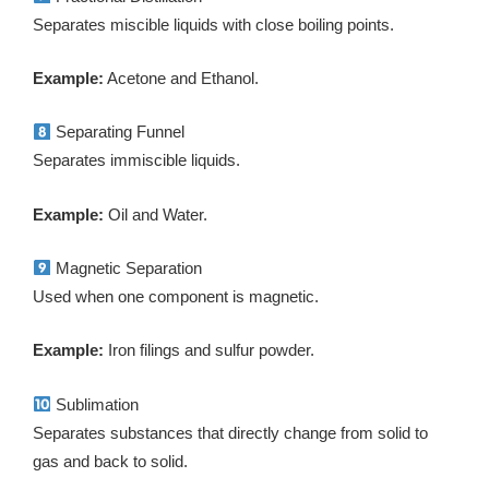
Separates miscible liquids with close boiling points.
Example:
Acetone and Ethanol.
Separating Funnel
Separates immiscible liquids.
Example:
Oil and Water.
Magnetic Separation
Used when one component is magnetic.
Example:
Iron filings and sulfur powder.
Sublimation
Separates substances that directly change from solid to
gas and back to solid.