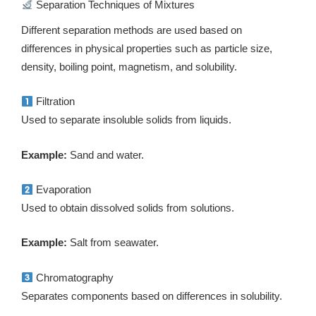
Separation Techniques of Mixtures
Different separation methods are used based on
differences in physical properties such as particle size,
density, boiling point, magnetism, and solubility.
Filtration
Used to separate insoluble solids from liquids.
Example:
Sand and water.
Evaporation
Used to obtain dissolved solids from solutions.
Example:
Salt from seawater.
Chromatography
Separates components based on differences in solubility.