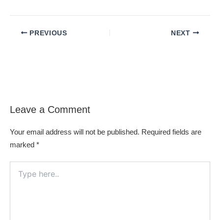
PREVIOUS
NEXT
Leave a Comment
Your email address will not be published.
Required fields are
marked
*
Type
here..