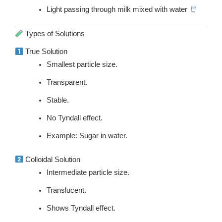
Light passing through milk mixed with water
Types of Solutions
True Solution
Smallest particle size.
Transparent.
Stable.
No Tyndall effect.
Example: Sugar in water.
Colloidal Solution
Intermediate particle size.
Translucent.
Shows Tyndall effect.