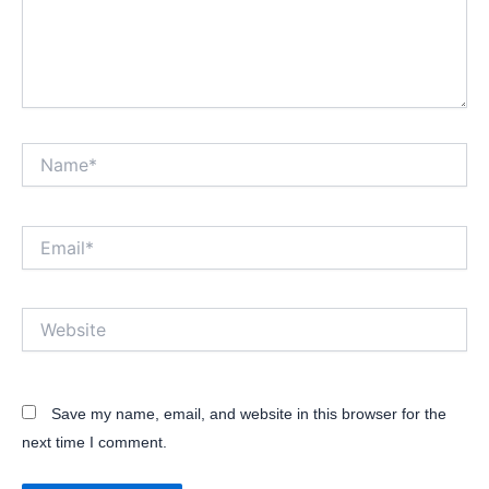
Name*
Email*
Website
Save my name, email, and website in this browser for the
next time I comment.