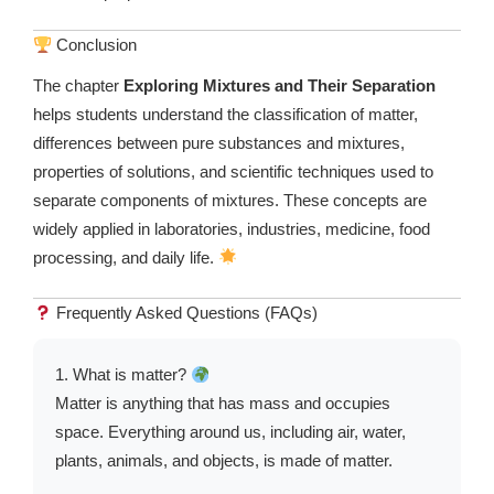
Conclusion
The chapter
Exploring Mixtures and Their Separation
helps students understand the classification of matter,
differences between pure substances and mixtures,
properties of solutions, and scientific techniques used to
separate components of mixtures. These concepts are
widely applied in laboratories, industries, medicine, food
processing, and daily life.
Frequently Asked Questions (FAQs)
1. What is matter?
Matter is anything that has mass and occupies
space. Everything around us, including air, water,
plants, animals, and objects, is made of matter.