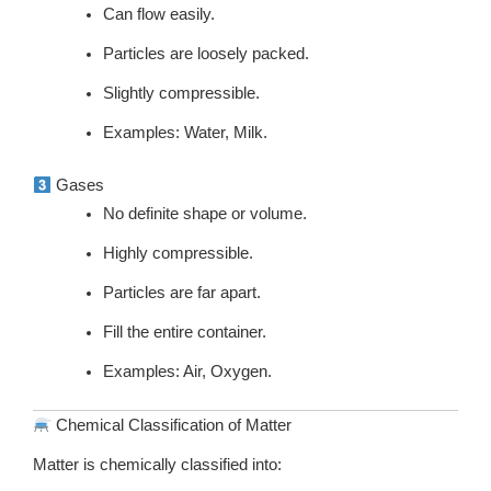
Can flow easily.
Particles are loosely packed.
Slightly compressible.
Examples: Water, Milk.
Gases
No definite shape or volume.
Highly compressible.
Particles are far apart.
Fill the entire container.
Examples: Air, Oxygen.
Chemical Classification of Matter
Matter is chemically classified into: