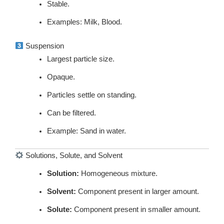
Stable.
Examples: Milk, Blood.
Suspension
Largest particle size.
Opaque.
Particles settle on standing.
Can be filtered.
Example: Sand in water.
Solutions, Solute, and Solvent
Solution:
Homogeneous mixture.
Solvent:
Component present in larger amount.
Solute:
Component present in smaller amount.