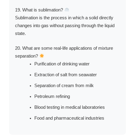
19. What is sublimation?
Sublimation is the process in which a solid directly
changes into gas without passing through the liquid
state.
20. What are some real-life applications of mixture
separation?
Purification of drinking water
Extraction of salt from seawater
Separation of cream from milk
Petroleum refining
Blood testing in medical laboratories
Food and pharmaceutical industries