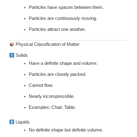
Particles have spaces between them.
Particles are continuously moving.
Particles attract one another.
Physical Classification of Matter
Solids
Have a definite shape and volume.
Particles are closely packed.
Cannot flow.
Nearly incompressible.
Examples: Chair, Table.
Liquids
No definite shape but definite volume.