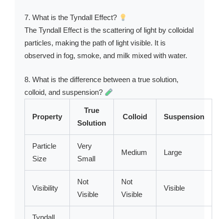
7. What is the Tyndall Effect?
The Tyndall Effect is the scattering of light by colloidal
particles, making the path of light visible. It is
observed in fog, smoke, and milk mixed with water.
8. What is the difference between a true solution,
colloid, and suspension?
True
Property
Colloid
Suspension
Solution
Particle
Very
Medium
Large
Size
Small
Not
Not
Visibility
Visible
Visible
Visible
Tyndall