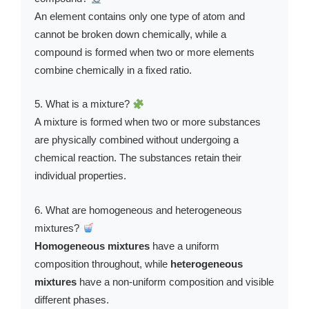
An element contains only one type of atom and
cannot be broken down chemically, while a
compound is formed when two or more elements
combine chemically in a fixed ratio.
5. What is a mixture?
A mixture is formed when two or more substances
are physically combined without undergoing a
chemical reaction. The substances retain their
individual properties.
6. What are homogeneous and heterogeneous
mixtures?
Homogeneous mixtures
have a uniform
composition throughout, while
heterogeneous
mixtures
have a non-uniform composition and visible
different phases.