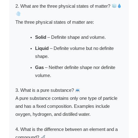
2. What are the three physical states of matter?
The three physical states of matter are:
Solid
– Definite shape and volume.
Liquid
– Definite volume but no definite
shape.
Gas
– Neither definite shape nor definite
volume.
3. What is a pure substance?
A pure substance contains only one type of particle
and has a fixed composition. Examples include
oxygen, hydrogen, and distilled water.
4. What is the difference between an element and a
compound?