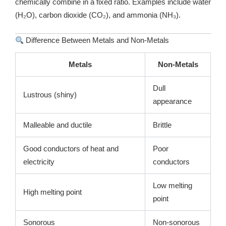
chemically combine in a fixed ratio. Examples include water
(H₂O), carbon dioxide (CO₂), and ammonia (NH₃).
Difference Between Metals and Non-Metals
Metals
Non-Metals
Dull
Lustrous (shiny)
appearance
Malleable and ductile
Brittle
Good conductors of heat and
Poor
electricity
conductors
Low melting
High melting point
point
Sonorous
Non-sonorous