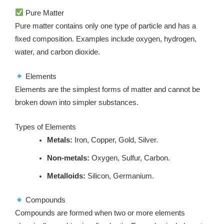
Pure Matter
Pure matter contains only one type of particle and has a
fixed composition. Examples include oxygen, hydrogen,
water, and carbon dioxide.
Elements
Elements are the simplest forms of matter and cannot be
broken down into simpler substances.
Types of Elements
Metals:
Iron, Copper, Gold, Silver.
Non-metals:
Oxygen, Sulfur, Carbon.
Metalloids:
Silicon, Germanium.
Compounds
Compounds are formed when two or more elements