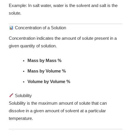
Example: In salt water, water is the solvent and salt is the
solute.
Concentration of a Solution
Concentration indicates the amount of solute present in a
given quantity of solution.
Mass by Mass %
Mass by Volume %
Volume by Volume %
Solubility
Solubility is the maximum amount of solute that can
dissolve in a given amount of solvent at a particular
temperature.