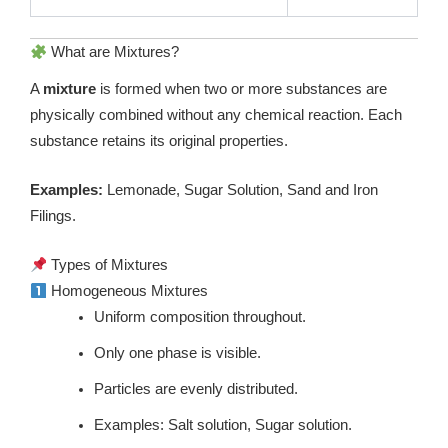
What are Mixtures?
A
mixture
is formed when two or more substances are
physically combined without any chemical reaction. Each
substance retains its original properties.
Examples:
Lemonade, Sugar Solution, Sand and Iron
Filings.
Types of Mixtures
Homogeneous Mixtures
Uniform composition throughout.
Only one phase is visible.
Particles are evenly distributed.
Examples: Salt solution, Sugar solution.