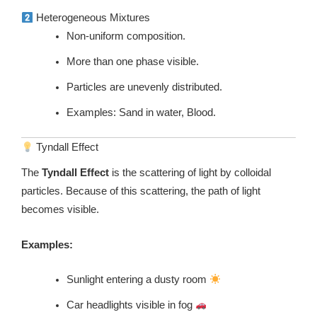
Heterogeneous Mixtures
Non-uniform composition.
More than one phase visible.
Particles are unevenly distributed.
Examples: Sand in water, Blood.
Tyndall Effect
The
Tyndall Effect
is the scattering of light by colloidal
particles. Because of this scattering, the path of light
becomes visible.
Examples:
Sunlight entering a dusty room
Car headlights visible in fog