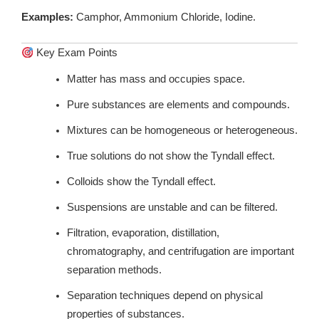
Examples:
Camphor, Ammonium Chloride, Iodine.
Key Exam Points
Matter has mass and occupies space.
Pure substances are elements and compounds.
Mixtures can be homogeneous or heterogeneous.
True solutions do not show the Tyndall effect.
Colloids show the Tyndall effect.
Suspensions are unstable and can be filtered.
Filtration, evaporation, distillation,
chromatography, and centrifugation are important
separation methods.
Separation techniques depend on physical
properties of substances.