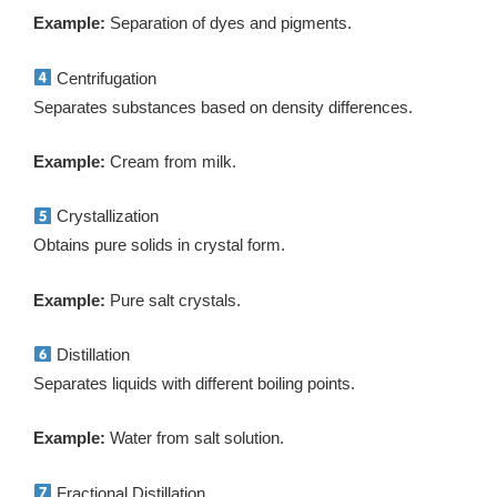
Example:
Separation of dyes and pigments.
Centrifugation
Separates substances based on density differences.
Example:
Cream from milk.
Crystallization
Obtains pure solids in crystal form.
Example:
Pure salt crystals.
Distillation
Separates liquids with different boiling points.
Example:
Water from salt solution.
Fractional Distillation