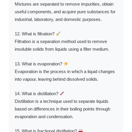
Mixtures are separated to remove impurities, obtain
useful components, and acquire pure substances for
industrial, laboratory, and domestic purposes.
12. What is filtration?
Filtration is a separation method used to remove
insoluble solids from liquids using a filter medium.
13. What is evaporation?
Evaporation is the process in which a liquid changes
into vapour, leaving behind dissolved solids.
14. What is distillation?
Distillation is a technique used to separate liquids
based on differences in their boiling points through
evaporation and condensation.
15. What is fractional distillation?