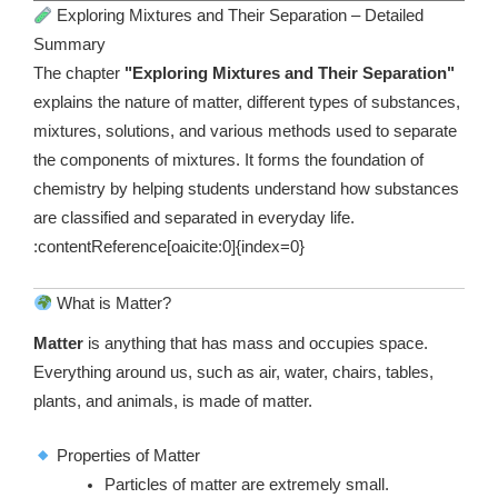
Exploring Mixtures and Their Separation – Detailed
Summary
The chapter
"Exploring Mixtures and Their Separation"
explains the nature of matter, different types of substances,
mixtures, solutions, and various methods used to separate
the components of mixtures. It forms the foundation of
chemistry by helping students understand how substances
are classified and separated in everyday life.
:contentReference[oaicite:0]{index=0}
What is Matter?
Matter
is anything that has mass and occupies space.
Everything around us, such as air, water, chairs, tables,
plants, and animals, is made of matter.
Properties of Matter
Particles of matter are extremely small.