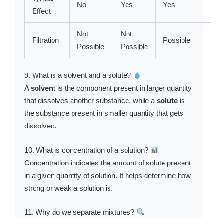
No
Yes
Yes
Effect
Not
Not
Filtration
Possible
Possible
Possible
9. What is a solvent and a solute?
A
solvent
is the component present in larger quantity
that dissolves another substance, while a
solute
is
the substance present in smaller quantity that gets
dissolved.
10. What is concentration of a solution?
Concentration indicates the amount of solute present
in a given quantity of solution. It helps determine how
strong or weak a solution is.
11. Why do we separate mixtures?