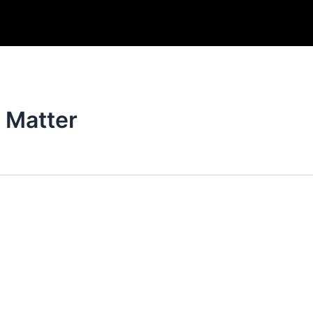
f Matter