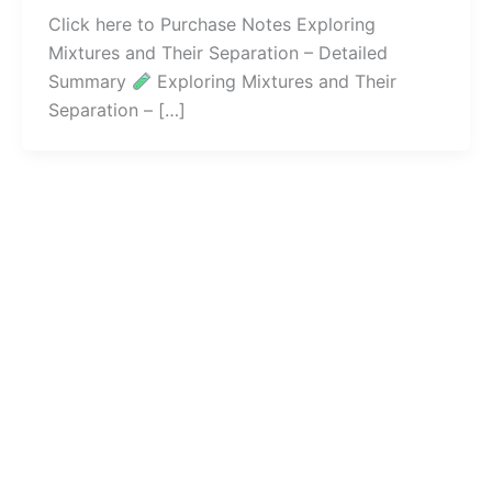
Click here to Purchase Notes Exploring
Mixtures and Their Separation – Detailed
Summary
Exploring Mixtures and Their
Separation – […]