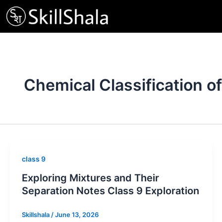
Skip
to
content
Chemical Classification o
class 9
Exploring Mixtures and Their
Separation Notes Class 9 Exploration
Skillshala
/
June 13, 2026