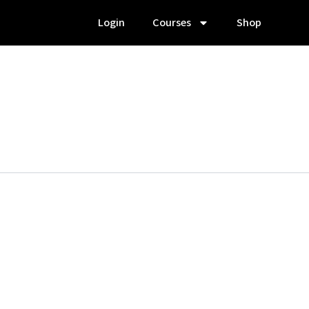
Login
Courses
Shop