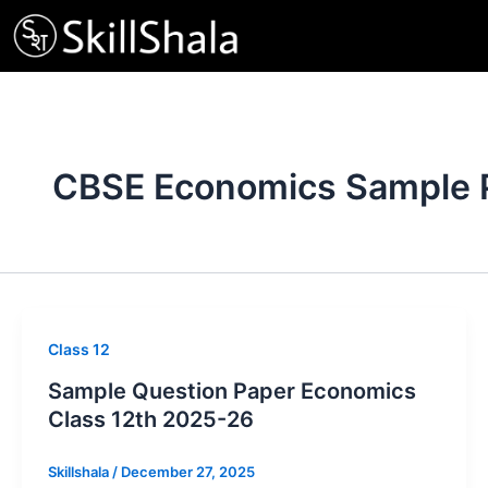
Skip
to
content
CBSE Economics Sample 
Class 12
Sample Question Paper Economics
Class 12th 2025-26
Skillshala
/
December 27, 2025