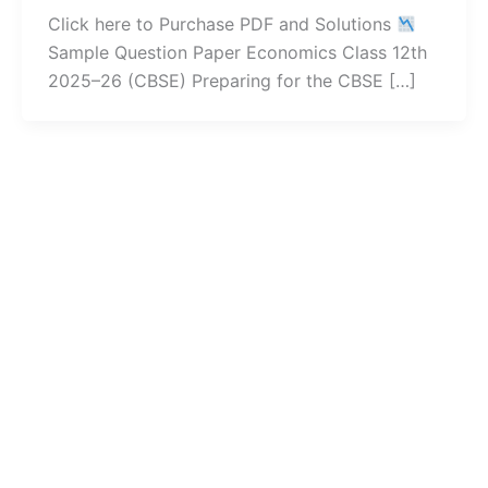
Click here to Purchase PDF and Solutions
Sample Question Paper Economics Class 12th
2025–26 (CBSE) Preparing for the CBSE […]