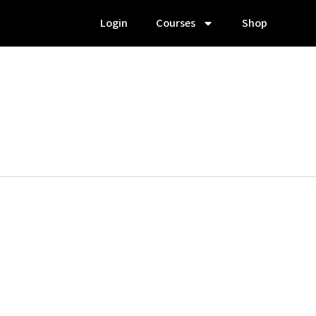
Login
Courses
Shop