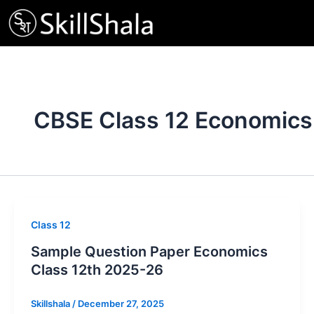
Skip
to
content
CBSE Class 12 Economics
Class 12
Sample Question Paper Economics
Class 12th 2025-26
Skillshala
/
December 27, 2025