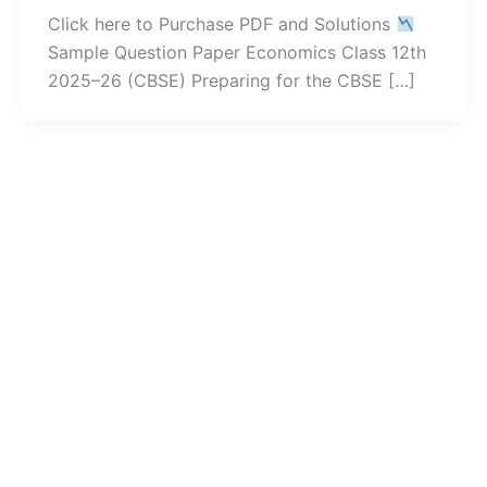
Click here to Purchase PDF and Solutions
Sample Question Paper Economics Class 12th
2025–26 (CBSE) Preparing for the CBSE […]