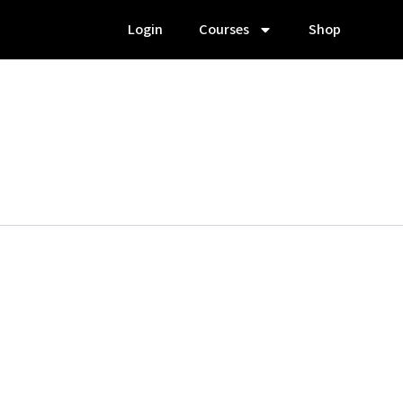
Login
Courses
Shop