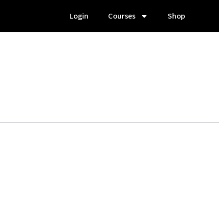
Login
Courses
Shop