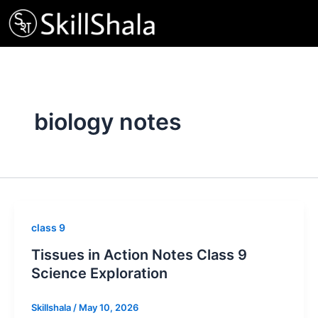
Skip
to
content
biology notes
class 9
Tissues in Action Notes Class 9
Science Exploration
Skillshala
/
May 10, 2026