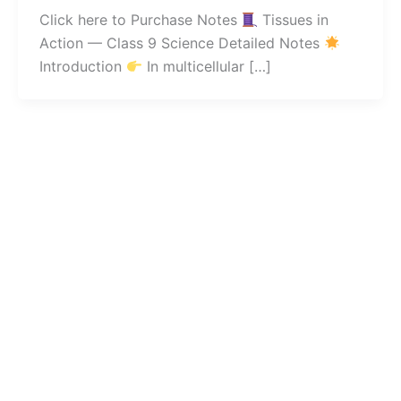
Click here to Purchase Notes
Tissues in
Action — Class 9 Science Detailed Notes
Introduction
In multicellular […]