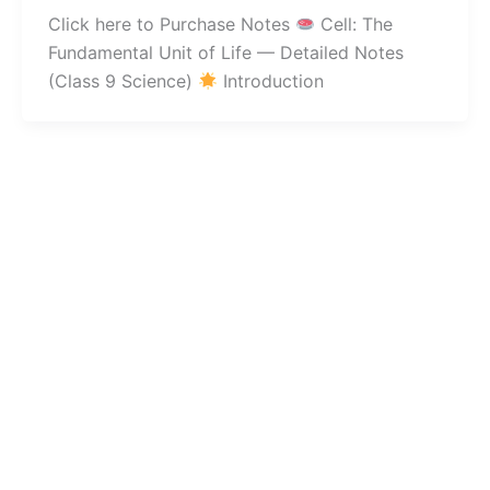
Click here to Purchase Notes
Cell: The
Fundamental Unit of Life — Detailed Notes
(Class 9 Science)
Introduction