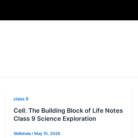
class 9
Cell: The Building Block of Life Notes
Class 9 Science Exploration
Skillshala
/
May 10, 2026