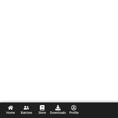
Home
Batches
Store
Downloads
Profile