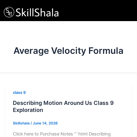
Skip
to
content
Average Velocity Formula
class 9
Describing Motion Around Us Class 9
Exploration
Skillshala
/
June 14, 2026
Click here to Purchase Notes “`html Describing