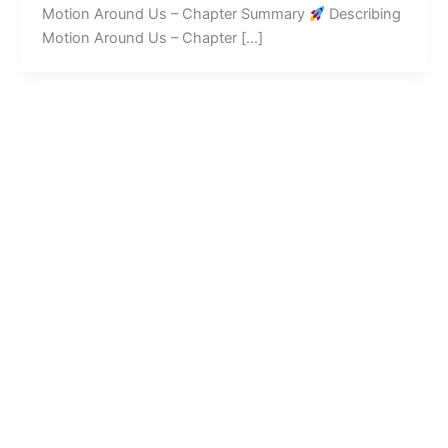
Motion Around Us – Chapter Summary
Describing
Motion Around Us – Chapter […]