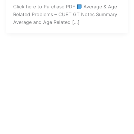
Click here to Purchase PDF
Average & Age
Related Problems – CUET GT Notes Summary
Average and Age Related […]