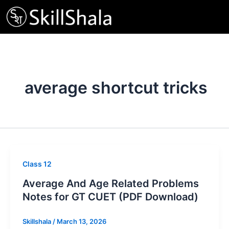
Skip
to
content
average shortcut tricks
Class 12
Average And Age Related Problems
Notes for GT CUET (PDF Download)
Skillshala
/
March 13, 2026