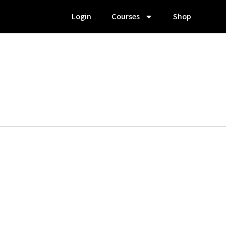
Login
Courses
Shop