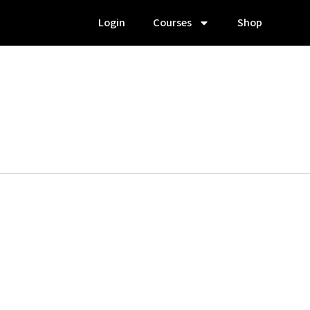
Login
Courses
Shop