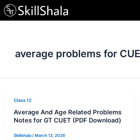
Skip
to
content
average problems for CU
Class 12
Average And Age Related Problems
Notes for GT CUET (PDF Download)
Skillshala
/
March 13, 2026