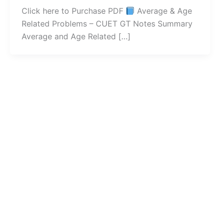
Click here to Purchase PDF
Average & Age
Related Problems – CUET GT Notes Summary
Average and Age Related […]