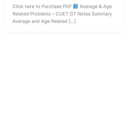
Click here to Purchase PDF
Average & Age
Related Problems – CUET GT Notes Summary
Average and Age Related […]