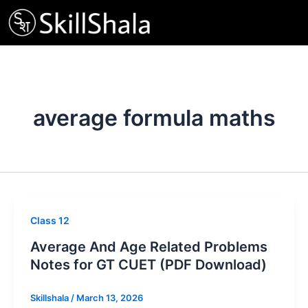
Skip
to
content
average formula maths
Class 12
Average And Age Related Problems
Notes for GT CUET (PDF Download)
Skillshala
/
March 13, 2026