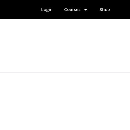
Login
Courses
Shop