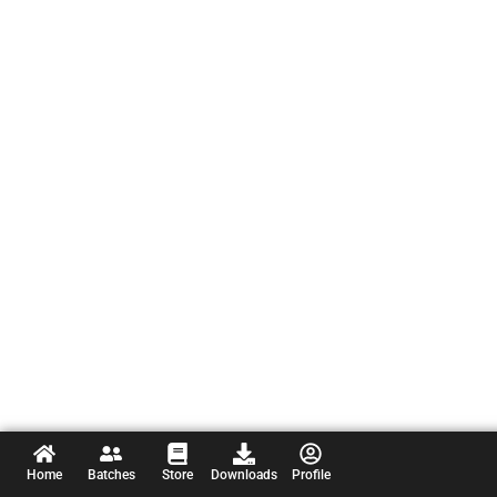
Home
Batches
Store
Downloads
Profile