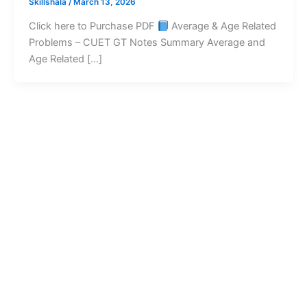
Skillshala
/
March 13, 2026
Click here to Purchase PDF
Average & Age Related
Problems – CUET GT Notes Summary Average and
Age Related […]