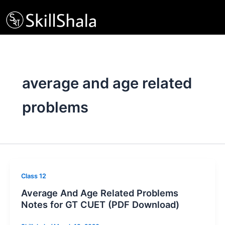
Skip
to
content
average and age related
problems
Class 12
Average And Age Related Problems
Notes for GT CUET (PDF Download)