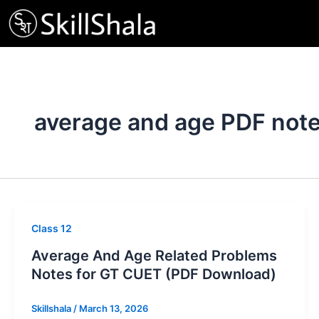
Skip
to
content
average and age PDF not
Class 12
Average And Age Related Problems
Notes for GT CUET (PDF Download)
Skillshala
/
March 13, 2026