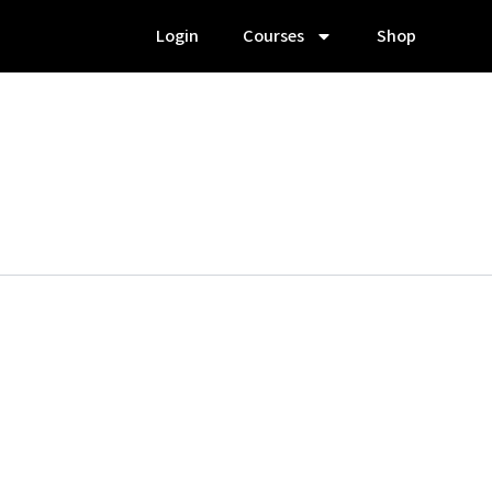
Login
Courses
Shop