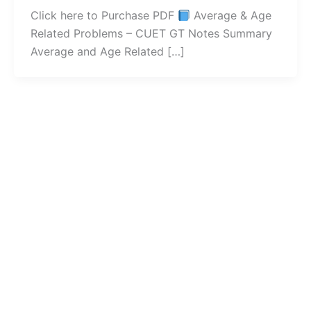
Click here to Purchase PDF
Average & Age
Related Problems – CUET GT Notes Summary
Average and Age Related […]