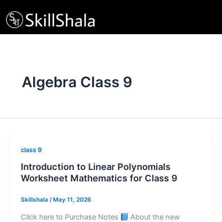
Skip
to
content
Algebra Class 9
class 9
Introduction to Linear Polynomials
Worksheet Mathematics for Class 9
Skillshala
/
May 11, 2026
Click here to Purchase Notes
About the new