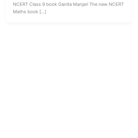
NCERT Class 9 book Ganita Manjari The new NCERT
Maths book […]