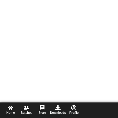
Home
Batches
Store
Downloads
Profile