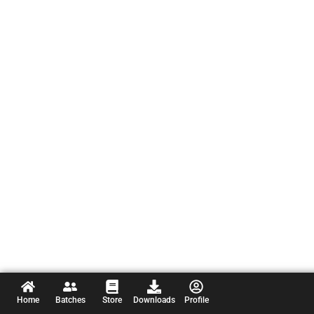
Home
Batches
Store
Downloads
Profile