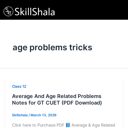
Skip
to
content
age problems tricks
Class 12
Average And Age Related Problems
Notes for GT CUET (PDF Download)
Skillshala
/
March 13, 2026
Click here to Purchase PDF
Average & Age Related