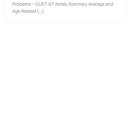
Problems – CUET GT Notes Summary Average and
Age Related […]