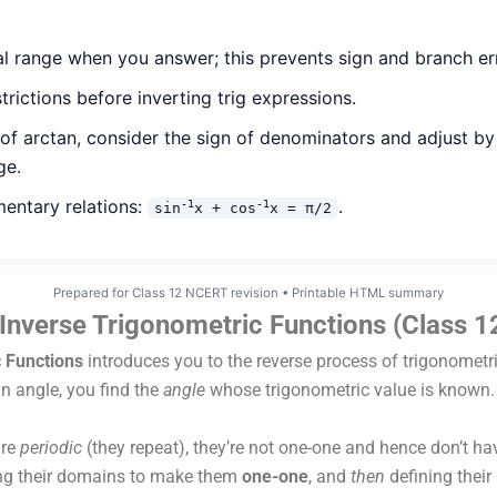
al range when you answer; this prevents sign and branch er
rictions before inverting trig expressions.
 of arctan, consider the sign of denominators and adjust 
ge.
entary relations:
.
-1
-1
sin
x + cos
x = π/2
Prepared for Class 12 NCERT revision • Printable HTML summary
Inverse Trigonometric Functions (Class 
 Functions
introduces you to the reverse process of trigonometr
an angle, you find the
angle
whose trigonometric value is known.
are
periodic
(they repeat), they’re not one-one and hence don’t hav
ting their domains to make them
one-one
, and
then
defining their