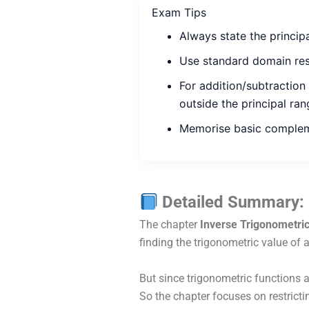
Exam Tips
Always state the princip
Use standard domain rest
For addition/subtraction
outside the principal ran
Memorise basic complem
Detailed Summary: 
The chapter
Inverse Trigonometric
finding the trigonometric value of 
But since trigonometric functions 
So the chapter focuses on restric