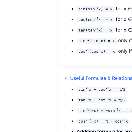
for x ∈ 
-1
sin(sin
x) = x
for x ∈ 
-1
cos(cos
x) = x
for x ∈
-1
tan(tan
x) = x
only i
-1
sin
(sin x) = x
only if
-1
cos
(cos x) = x
4. Useful Formulae & Relation
-1
-1
sin
x + cos
x = π/2
-1
-1
tan
x + cot
x = π/2
,
-1
-1
sin
(−x) = −sin
x
ta
-1
-1
cos
(−x) = π − cos
x
Addition formula for arc