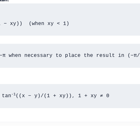
1 − xy))  (when xy < 1)
−π when necessary to place the result in (−π/
-1
 tan
((x − y)/(1 + xy)), 1 + xy ≠ 0